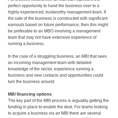
perfect opportunity to hand the business over to a
highly experienced, trustworthy management team. If
the sale of the business is constructed with significant
earnouts based on future performance, then this might
be preferable to an MBO involving a management
team that may not have extensive experience of
running a business.
In the case of a struggling business, an MBI that sees
an incoming management team with detailed
knowledge of the sector, experience running a
business and new contacts and opportunities could
turn the business around.
MBI financing options
The key part of the MBI process is arguably getting the
funding in place to enable the deal. For teams looking
to acquire a business via an MBI there are several