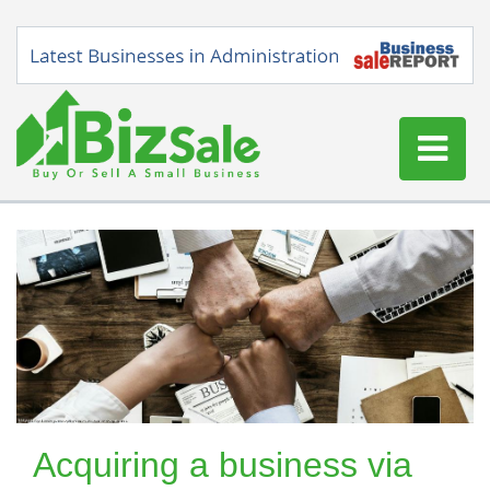
Home
Buy a Business
Sell a Business
Blog
Log In
Sign Up
Acquiring a business via