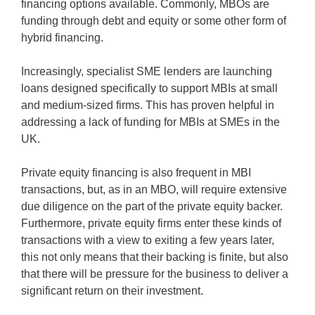
financing options available. Commonly, MBOs are
funding through debt and equity or some other form of
hybrid financing.
Increasingly, specialist SME lenders are launching
loans designed specifically to support MBIs at small
and medium-sized firms. This has proven helpful in
addressing a lack of funding for MBIs at SMEs in the
UK.
Private equity financing is also frequent in MBI
transactions, but, as in an MBO, will require extensive
due diligence on the part of the private equity backer.
Furthermore, private equity firms enter these kinds of
transactions with a view to exiting a few years later,
this not only means that their backing is finite, but also
that there will be pressure for the business to deliver a
significant return on their investment.