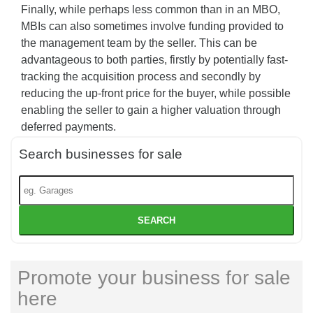
Finally, while perhaps less common than in an MBO,
MBIs can also sometimes involve funding provided to
the management team by the seller. This can be
advantageous to both parties, firstly by potentially fast-
tracking the acquisition process and secondly by
reducing the up-front price for the buyer, while possible
enabling the seller to gain a higher valuation through
deferred payments.
Search businesses for sale
SEARCH
Promote your business for sale
here