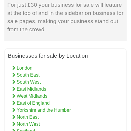
For just £30 your business for sale will feature
at the top of and in the sidebar on business for
sale pages, making your business stand out
from the crowd
Businesses for sale by Location
London
South East
South West
East Midlands
West Midlands
East of England
Yorkshire and the Humber
North East
North West