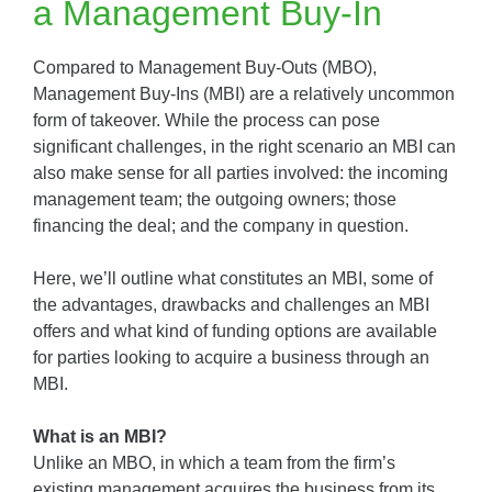
a Management Buy-In
Compared to Management Buy-Outs (MBO),
Management Buy-Ins (MBI) are a relatively uncommon
form of takeover. While the process can pose
significant challenges, in the right scenario an MBI can
also make sense for all parties involved: the incoming
management team; the outgoing owners; those
financing the deal; and the company in question.
Here, we’ll outline what constitutes an MBI, some of
the advantages, drawbacks and challenges an MBI
offers and what kind of funding options are available
for parties looking to acquire a business through an
MBI.
What is an MBI?
Unlike an MBO, in which a team from the firm’s
existing management acquires the business from its