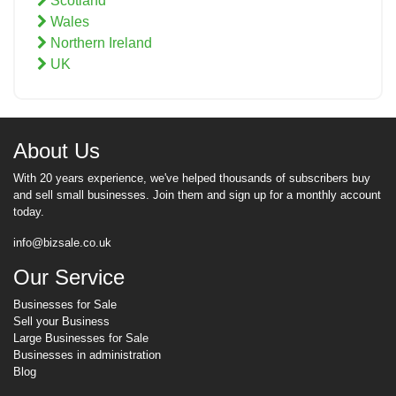
Scotland
Wales
Northern Ireland
UK
About Us
With 20 years experience, we've helped thousands of subscribers buy
and sell small businesses. Join them and sign up for a monthly account
today.
info@bizsale.co.uk
Our Service
Businesses for Sale
Sell your Business
Large Businesses for Sale
Businesses in administration
Blog