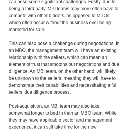
can pose some significant challenges. Firstly, due to
being a third party, MBI teams may more often have to
compete with other bidders, as opposed to MBOs,
which often occur without the business ever being
marketed for sale.
This can also pose a challenge during negotiations. In
an MBO, the management team will have an existing
relationship with the sellers, which can mean an
element of trust that smooths out negotiations and due
diligence. An MBI team, on the other hand, will likely
be unknown to the sellers, meaning they will have to
demonstrate their capabilities and necessitating a full
sellers’ due diligence process.
Post-acquisition, an MBI team may also take
somewhat longer to bed in than an MBO team. While
they may have applicable sector and management
experience, it can still take time for the new