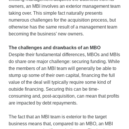
owners, an MBI involves an exterior management team
taking over. This simple fact naturally presents
numerous challenges for the acquisition process, but
otherwise has the same result of a management team
becoming the business’ new owners.
The challenges and drawbacks of an MBO
Despite their fundamental differences, MBOs and MBIs
do share one major challenge: securing funding. While
the members of an MBI team will generally be able to
stump up some of their own capital, financing the full
value of the deal will typically require some kind of
outside financing. Securing this can be time-
consuming and, post-acquisition, can mean that profits
are impacted by debt repayments.
The fact that an MBI team is exterior to the target
business means that, compared to an MBO, an MBI