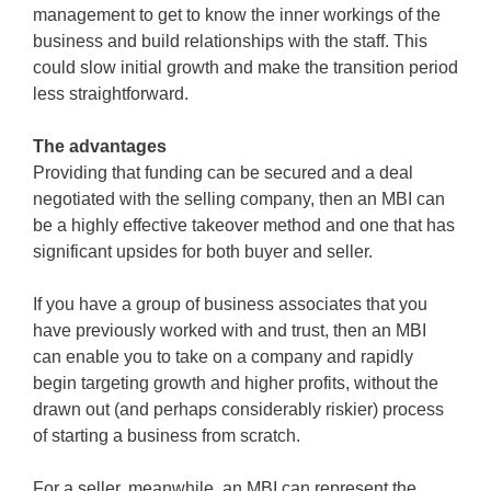
management to get to know the inner workings of the
business and build relationships with the staff. This
could slow initial growth and make the transition period
less straightforward.
The advantages
Providing that funding can be secured and a deal
negotiated with the selling company, then an MBI can
be a highly effective takeover method and one that has
significant upsides for both buyer and seller.
If you have a group of business associates that you
have previously worked with and trust, then an MBI
can enable you to take on a company and rapidly
begin targeting growth and higher profits, without the
drawn out (and perhaps considerably riskier) process
of starting a business from scratch.
For a seller, meanwhile, an MBI can represent the