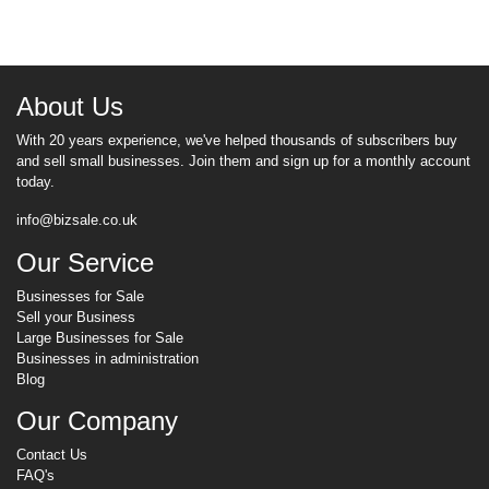
About Us
With 20 years experience, we've helped thousands of subscribers buy
and sell small businesses. Join them and sign up for a monthly account
today.
info@bizsale.co.uk
Our Service
Businesses for Sale
Sell your Business
Large Businesses for Sale
Businesses in administration
Blog
Our Company
Contact Us
FAQ's