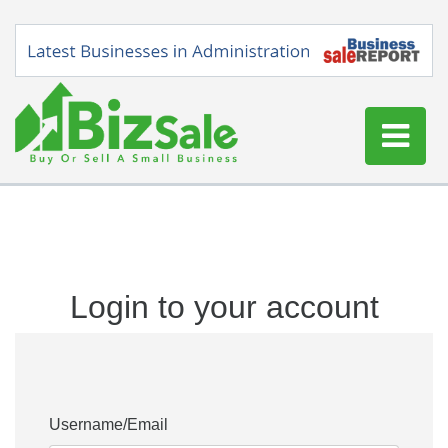
Home
Buy a Business
Sell a Business
Login to your account
Blog
Log In
Sign Up
Username/Email