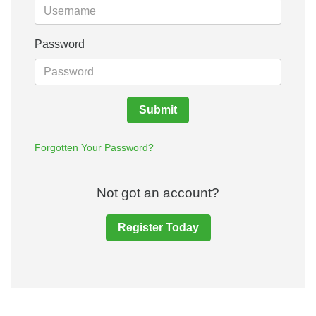
Password
Submit
Forgotten Your Password?
Not got an account?
Register Today