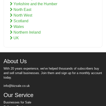
Yorkshire and the Humber
North East
North West
Scotland
Wales
Northern Ireland
UK
About Us
With 20 years experience, we've helped thousands of subscribers buy
and sell small businesses. Join them and sign up for a monthly account
today.
info@bizsale.co.uk
Our Service
Businesses for Sale