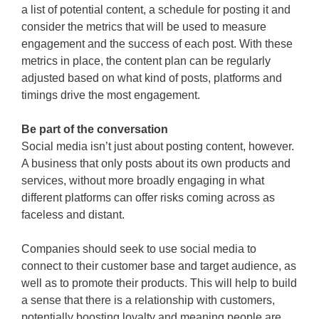
a list of potential content, a schedule for posting it and
consider the metrics that will be used to measure
engagement and the success of each post. With these
metrics in place, the content plan can be regularly
adjusted based on what kind of posts, platforms and
timings drive the most engagement.
Be part of the conversation
Social media isn’t just about posting content, however.
A business that only posts about its own products and
services, without more broadly engaging in what
different platforms can offer risks coming across as
faceless and distant.
Companies should seek to use social media to
connect to their customer base and target audience, as
well as to promote their products. This will help to build
a sense that there is a relationship with customers,
potentially boosting loyalty and meaning people are