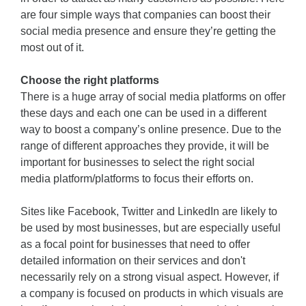
are four simple ways that companies can boost their
social media presence and ensure they’re getting the
most out of it.
Choose the right platforms
There is a huge array of social media platforms on offer
these days and each one can be used in a different
way to boost a company’s online presence. Due to the
range of different approaches they provide, it will be
important for businesses to select the right social
media platform/platforms to focus their efforts on.
Sites like Facebook, Twitter and LinkedIn are likely to
be used by most businesses, but are especially useful
as a focal point for businesses that need to offer
detailed information on their services and don't
necessarily rely on a strong visual aspect. However, if
a company is focused on products in which visuals are