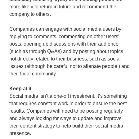
more likely to return in future and recommend the
company to others.
Companies can engage with social media users by
replying to comments, commenting on other users’
posts, opening up discussions with their audience
(such as through Q&As) and by posting about topics
not directly related to their business, such as social
issues (although be careful not to alienate people!) and
their local community.
Keep at it
Social media isn’t a one-off investment, it’s something
that requires constant work in order to ensure the best
results. Companies will need to be posting regularly
and always looking for ways to update and improve
their content strategy to help build their social media
presence.