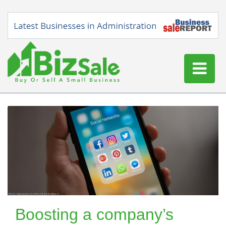
Home
Buy a Business
Sell a Business
Blog
Log In
Sign Up
Boosting a company’s