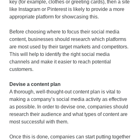
key (for example, clothes or greeting cards), then a site
like Instagram or Pinterest is likely to provide a more
appropriate platform for showcasing this.
Before choosing where to focus their social media
content, businesses should research which platforms
are most used by their target markets and competitors.
This will help to identify the right social media
channels and make it easier to reach potential
customers.
Devise a content plan
A thorough, well-thought-out content plan is vital to
making a company’s social media activity as effective
as possible. In order to devise one, companies should
research their audience and what types of content are
most successful with them.
Once this is done, companies can start putting together