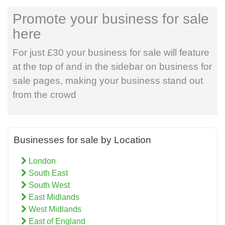
Promote your business for sale
here
For just £30 your business for sale will feature
at the top of and in the sidebar on business for
sale pages, making your business stand out
from the crowd
Businesses for sale by Location
London
South East
South West
East Midlands
West Midlands
East of England