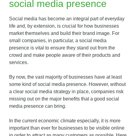
social media presence
Social media has become an integral part of everyday
life and, by extension, is crucial for how businesses
market themselves and build their brand image. For
small companies, in particular, a social media
presence is vital to ensure they stand out from the
crowd and make people aware of their products and
services.
By now, the vast majority of businesses have at least
some kind of social media presence. However, without
a clear social media strategy in place, companies risk
missing out on the major benefits that a good social
media presence can bring.
In the current economic climate especially, it is more
important than ever for businesses to be visible online
in order to attract as many customers as possible. Here