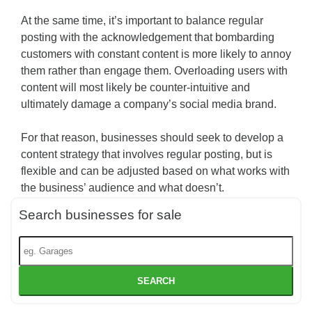
At the same time, it’s important to balance regular
posting with the acknowledgement that bombarding
customers with constant content is more likely to annoy
them rather than engage them. Overloading users with
content will most likely be counter-intuitive and
ultimately damage a company’s social media brand.
For that reason, businesses should seek to develop a
content strategy that involves regular posting, but is
flexible and can be adjusted based on what works with
the business’ audience and what doesn’t.
Search businesses for sale
SEARCH