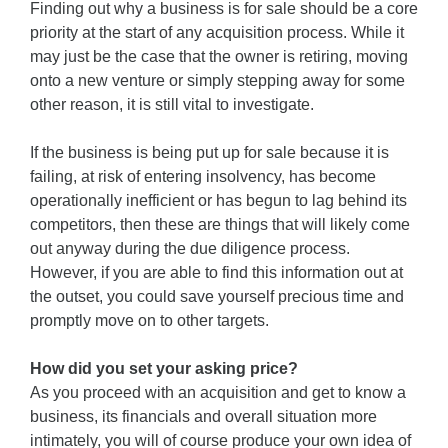
Finding out why a business is for sale should be a core
priority at the start of any acquisition process. While it
may just be the case that the owner is retiring, moving
onto a new venture or simply stepping away for some
other reason, it is still vital to investigate.
If the business is being put up for sale because it is
failing, at risk of entering insolvency, has become
operationally inefficient or has begun to lag behind its
competitors, then these are things that will likely come
out anyway during the due diligence process.
However, if you are able to find this information out at
the outset, you could save yourself precious time and
promptly move on to other targets.
How did you set your asking price?
As you proceed with an acquisition and get to know a
business, its financials and overall situation more
intimately, you will of course produce your own idea of