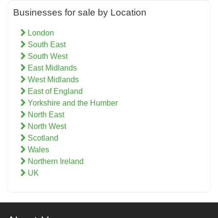
Businesses for sale by Location
London
South East
South West
East Midlands
West Midlands
East of England
Yorkshire and the Humber
North East
North West
Scotland
Wales
Northern Ireland
UK