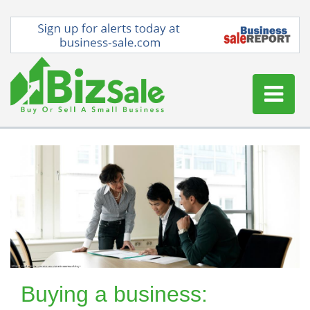
Home
Buy a Business
Sell a Business
Blog
Log In
Sign Up
Buying a business: