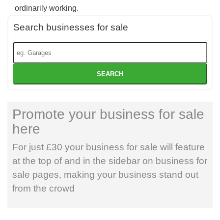
ordinarily working.
Search businesses for sale
SEARCH
Promote your business for sale
here
For just £30 your business for sale will feature
at the top of and in the sidebar on business for
sale pages, making your business stand out
from the crowd