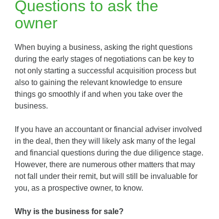
Questions to ask the
owner
When buying a business, asking the right questions
during the early stages of negotiations can be key to
not only starting a successful acquisition process but
also to gaining the relevant knowledge to ensure
things go smoothly if and when you take over the
business.
If you have an accountant or financial adviser involved
in the deal, then they will likely ask many of the legal
and financial questions during the due diligence stage.
However, there are numerous other matters that may
not fall under their remit, but will still be invaluable for
you, as a prospective owner, to know.
Why is the business for sale?