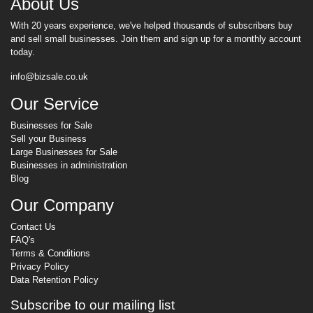
About Us
With 20 years experience, we've helped thousands of subscribers buy
and sell small businesses. Join them and sign up for a monthly account
today.
info@bizsale.co.uk
Our Service
Businesses for Sale
Sell your Business
Large Businesses for Sale
Businesses in administration
Blog
Our Company
Contact Us
FAQ's
Terms & Conditions
Privacy Policy
Data Retention Policy
Subscribe to our mailing list