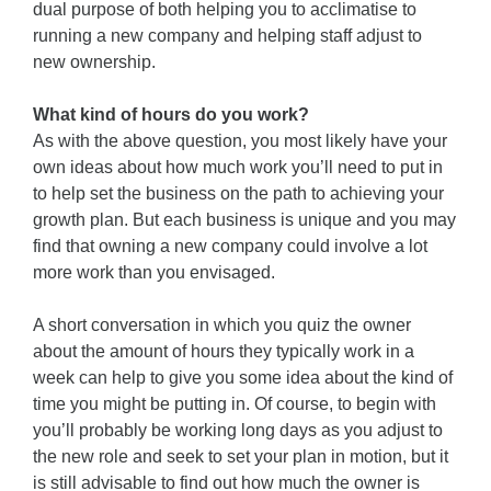
dual purpose of both helping you to acclimatise to
running a new company and helping staff adjust to
new ownership.
What kind of hours do you work?
As with the above question, you most likely have your
own ideas about how much work you’ll need to put in
to help set the business on the path to achieving your
growth plan. But each business is unique and you may
find that owning a new company could involve a lot
more work than you envisaged.
A short conversation in which you quiz the owner
about the amount of hours they typically work in a
week can help to give you some idea about the kind of
time you might be putting in. Of course, to begin with
you’ll probably be working long days as you adjust to
the new role and seek to set your plan in motion, but it
is still advisable to find out how much the owner is