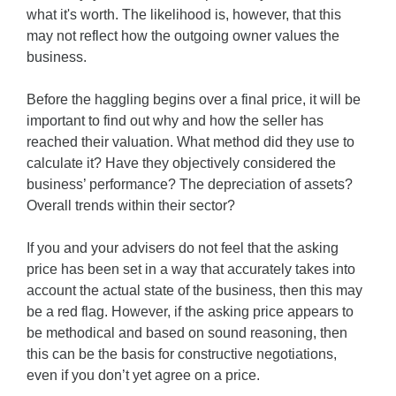
what it's worth. The likelihood is, however, that this
may not reflect how the outgoing owner values the
business.
Before the haggling begins over a final price, it will be
important to find out why and how the seller has
reached their valuation. What method did they use to
calculate it? Have they objectively considered the
business’ performance? The depreciation of assets?
Overall trends within their sector?
If you and your advisers do not feel that the asking
price has been set in a way that accurately takes into
account the actual state of the business, then this may
be a red flag. However, if the asking price appears to
be methodical and based on sound reasoning, then
this can be the basis for constructive negotiations,
even if you don’t yet agree on a price.