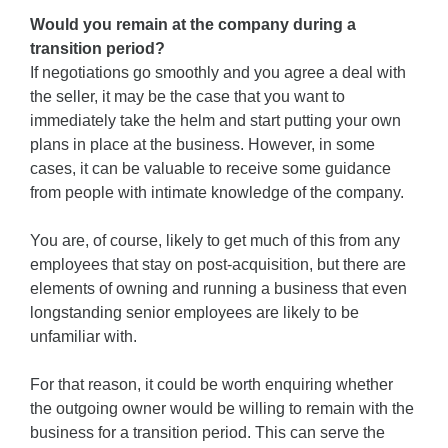
Would you remain at the company during a
transition period?
If negotiations go smoothly and you agree a deal with
the seller, it may be the case that you want to
immediately take the helm and start putting your own
plans in place at the business. However, in some
cases, it can be valuable to receive some guidance
from people with intimate knowledge of the company.
You are, of course, likely to get much of this from any
employees that stay on post-acquisition, but there are
elements of owning and running a business that even
longstanding senior employees are likely to be
unfamiliar with.
For that reason, it could be worth enquiring whether
the outgoing owner would be willing to remain with the
business for a transition period. This can serve the