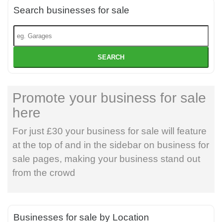
Search businesses for sale
SEARCH
Promote your business for sale
here
For just £30 your business for sale will feature
at the top of and in the sidebar on business for
sale pages, making your business stand out
from the crowd
Businesses for sale by Location