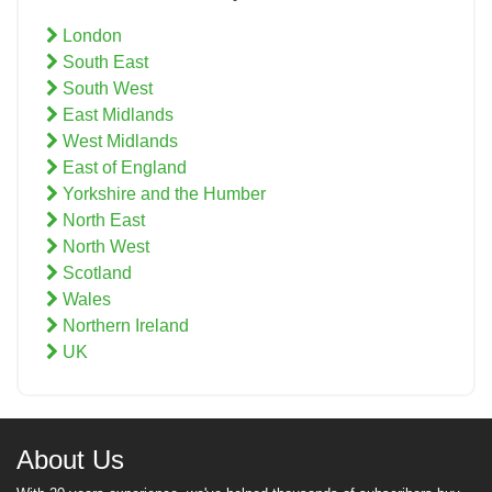
London
South East
South West
East Midlands
West Midlands
East of England
Yorkshire and the Humber
North East
North West
Scotland
Wales
Northern Ireland
UK
About Us