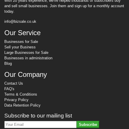
With 20 years experience, we've helped thousands of subscribers buy
and sell small businesses. Join them and sign up for a monthly account
today.
info@bizsale.co.uk
Our Service
Businesses for Sale
Sell your Business
Large Businesses for Sale
Businesses in administration
Blog
Our Company
Contact Us
FAQ's
Terms & Conditions
Privacy Policy
Data Retention Policy
Subscribe to our mailing list
Subscribe