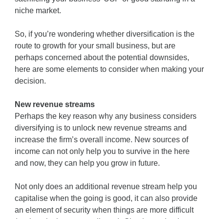
niche market.
So, if you’re wondering whether diversification is the
route to growth for your small business, but are
perhaps concerned about the potential downsides,
here are some elements to consider when making your
decision.
New revenue streams
Perhaps the key reason why any business considers
diversifying is to unlock new revenue streams and
increase the firm’s overall income. New sources of
income can not only help you to survive in the here
and now, they can help you grow in future.
Not only does an additional revenue stream help you
capitalise when the going is good, it can also provide
an element of security when things are more difficult