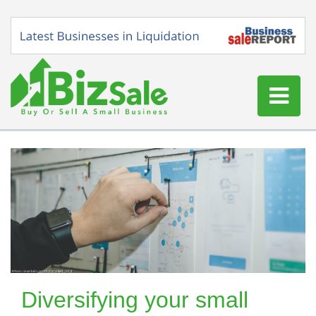
Home
Buy a Business
Sell a Business
Blog
Log In
Sign Up
Diversifying your small