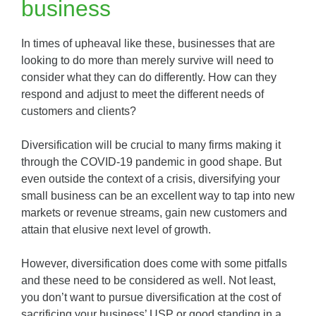
business
In times of upheaval like these, businesses that are
looking to do more than merely survive will need to
consider what they can do differently. How can they
respond and adjust to meet the different needs of
customers and clients?
Diversification will be crucial to many firms making it
through the COVID-19 pandemic in good shape. But
even outside the context of a crisis, diversifying your
small business can be an excellent way to tap into new
markets or revenue streams, gain new customers and
attain that elusive next level of growth.
However, diversification does come with some pitfalls
and these need to be considered as well. Not least,
you don’t want to pursue diversification at the cost of
sacrificing your business’ USP or good standing in a