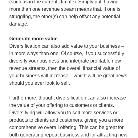
(such as in the current climate). Simply put, having
more than one revenue stream means that, if one is
struggling, the other(s) can help offset any potential
damage.
Generate more value
Diversification can also add value to your business –
in more ways than one. Of course, if you successfully
diversify your business and integrate profitable new
revenue streams, then the overall financial value of
your business will increase – which will be great news
should you ever look to sell.
Furthermore, though, diversification can also increase
the value of your offering to customers or clients.
Diversifying will allow you to sell more services or
products to clients and customers, giving you a more
comprehensive overall offering. This can be great for
both generating repeat business and for attracting new