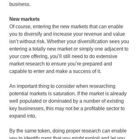
business.
New markets
Of course, entering the new markets that can enable
you to diversify and increase your revenue and value
isn’t without risk. Whether your diversification sees you
entering a totally new market or simply one adjacent to
your core offering, you’ll still need to do extensive
market research to ensure you’re prepared and
capable to enter and make a success of it.
An important thing to consider when researching
potential markets is saturation. If the market is already
well populated or dominated by a number of existing
key businesses, this may not be a profitable sector to
expand into.
By the same token, doing proper research can enable
you to identify gaps that you might exploit and let you