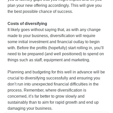
plan your new offering accordingly. This will give you
the best possible chance of success.
Costs of diversifying
It likely goes without saying that, as with any change
made to your business, diversification will require
some initial investment and financial outlay to begin
with. Before the profits (hopefully) start rolling in, you’ll
need to be prepared (and well positioned) to spend on
things such as staff, equipment and marketing.
Planning and budgeting for this well in advance will be
crucial to diversifying successfully and ensuring you
don’t run into unexpected financial difficulties in the
process. Remember, where diversification is
concerned, it’s far better to grow slowly and
sustainably than to aim for rapid growth and end up
damaging your business.