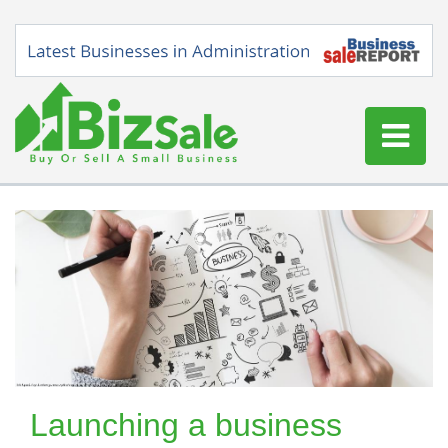
Home
Buy a Business
Sell a Business
Blog
Log In
Sign Up
Launching a business