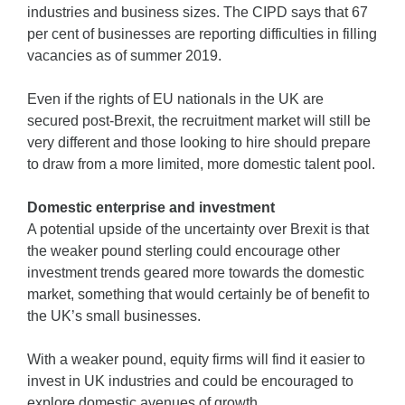
industries and business sizes. The CIPD says that 67
per cent of businesses are reporting difficulties in filling
vacancies as of summer 2019.
Even if the rights of EU nationals in the UK are
secured post-Brexit, the recruitment market will still be
very different and those looking to hire should prepare
to draw from a more limited, more domestic talent pool.
Domestic enterprise and investment
A potential upside of the uncertainty over Brexit is that
the weaker pound sterling could encourage other
investment trends geared more towards the domestic
market, something that would certainly be of benefit to
the UK’s small businesses.
With a weaker pound, equity firms will find it easier to
invest in UK industries and could be encouraged to
explore domestic avenues of growth.