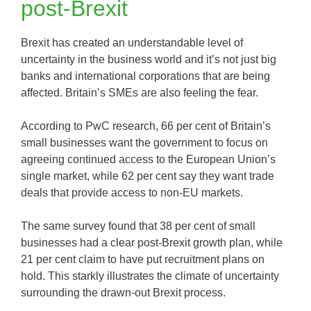
post-Brexit
Brexit has created an understandable level of
uncertainty in the business world and it’s not just big
banks and international corporations that are being
affected. Britain’s SMEs are also feeling the fear.
According to PwC research, 66 per cent of Britain’s
small businesses want the government to focus on
agreeing continued access to the European Union’s
single market, while 62 per cent say they want trade
deals that provide access to non-EU markets.
The same survey found that 38 per cent of small
businesses had a clear post-Brexit growth plan, while
21 per cent claim to have put recruitment plans on
hold. This starkly illustrates the climate of uncertainty
surrounding the drawn-out Brexit process.