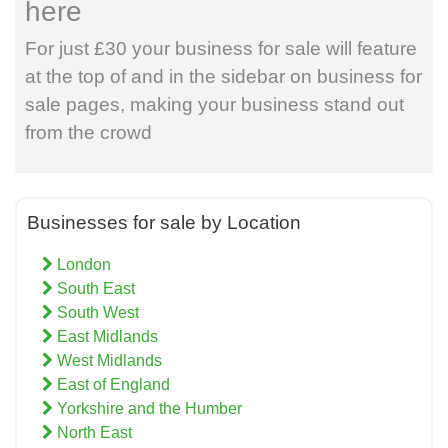
here
For just £30 your business for sale will feature
at the top of and in the sidebar on business for
sale pages, making your business stand out
from the crowd
Businesses for sale by Location
London
South East
South West
East Midlands
West Midlands
East of England
Yorkshire and the Humber
North East