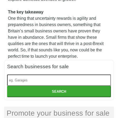
The key takeaway
One thing that uncertainty rewards is agility and
preparedness in business owners, something that
Britain’s small business owners have proven they
have in abundance. Small firms that show these
qualities are the ones that will thrive in a post-Brexit
world. So, if that sounds like you, now could be the
perfect time to launch your enterprise.
Search businesses for sale
SEARCH
Promote your business for sale