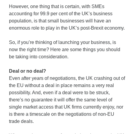
However, one thing that is certain, with SMEs
accounting for 99.9 per cent of the UK’s business
population, is that small businesses will have an
enormous role to play in the UK’s post-Brexit economy.
So, if you’re thinking of launching your business, is
now the right time? Here are some things you should
be taking into consideration.
Deal or no deal?
Even after years of negotiations, the UK crashing out of
the EU without a deal in place remains a very real
possibility. And, even if a deal were to be struck,
there’s no guarantee it will offer the same level of
single market access that UK firms currently enjoy, nor
is there a timescale on the negotiations of non-EU
trade deals.