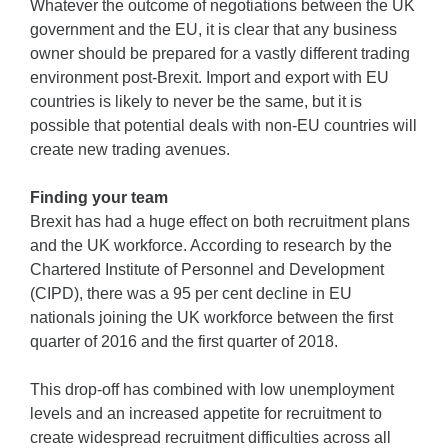
Whatever the outcome of negotiations between the UK
government and the EU, it is clear that any business
owner should be prepared for a vastly different trading
environment post-Brexit. Import and export with EU
countries is likely to never be the same, but it is
possible that potential deals with non-EU countries will
create new trading avenues.
Finding your team
Brexit has had a huge effect on both recruitment plans
and the UK workforce. According to research by the
Chartered Institute of Personnel and Development
(CIPD), there was a 95 per cent decline in EU
nationals joining the UK workforce between the first
quarter of 2016 and the first quarter of 2018.
This drop-off has combined with low unemployment
levels and an increased appetite for recruitment to
create widespread recruitment difficulties across all