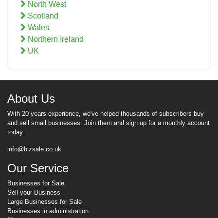
North West
Scotland
Wales
Northern Ireland
UK
About Us
With 20 years experience, we've helped thousands of subscribers buy
and sell small businesses. Join them and sign up for a monthly account
today.
info@bizsale.co.uk
Our Service
Businesses for Sale
Sell your Business
Large Businesses for Sale
Businesses in administration