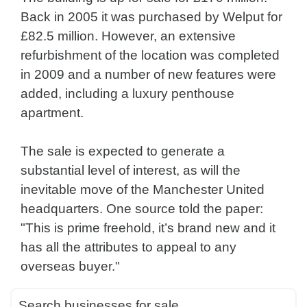
Back in 2005 it was purchased by Welput for
£82.5 million. However, an extensive
refurbishment of the location was completed
in 2009 and a number of new features were
added, including a luxury penthouse
apartment.
The sale is expected to generate a
substantial level of interest, as will the
inevitable move of the Manchester United
headquarters. One source told the paper:
"This is prime freehold, it’s brand new and it
has all the attributes to appeal to any
overseas buyer."
Search businesses for sale