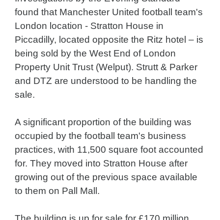
found that Manchester United football team's
London location - Stratton House in
Piccadilly, located opposite the Ritz hotel – is
being sold by the West End of London
Property Unit Trust (Welput). Strutt & Parker
and DTZ are understood to be handling the
sale.
A significant proportion of the building was
occupied by the football team's business
practices, with 11,500 square foot accounted
for. They moved into Stratton House after
growing out of the previous space available
to them on Pall Mall.
The building is up for sale for £170 million.