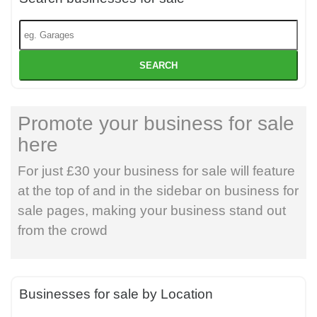
SEARCH
Promote your business for sale
here
For just £30 your business for sale will feature
at the top of and in the sidebar on business for
sale pages, making your business stand out
from the crowd
Businesses for sale by Location