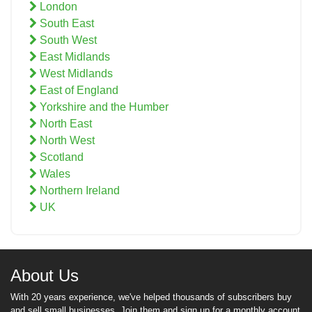
London
South East
South West
East Midlands
West Midlands
East of England
Yorkshire and the Humber
North East
North West
Scotland
Wales
Northern Ireland
UK
About Us
With 20 years experience, we've helped thousands of subscribers buy
and sell small businesses. Join them and sign up for a monthly account