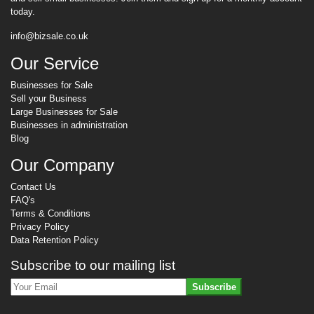
today.
info@bizsale.co.uk
Our Service
Businesses for Sale
Sell your Business
Large Businesses for Sale
Businesses in administration
Blog
Our Company
Contact Us
FAQ's
Terms & Conditions
Privacy Policy
Data Retention Policy
Subscribe to our mailing list
Subscribe