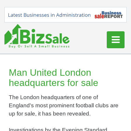
Home
Buy a Business
Man United London
Sell a Business
headquarters for sale
Blog
The London headquarters of one of
Log In
England's most prominent football clubs are
Sign Up
up for sale, it has been revealed.
Investigations by the Evening Standard