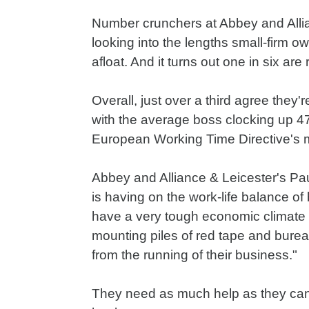
Number crunchers at Abbey and Alli
looking into the lengths small-firm o
afloat. And it turns out one in six a
Overall, just over a third agree they'
with the average boss clocking up 47
European Working Time Directive's
Abbey and Alliance & Leicester's Pa
is having on the work-life balance o
have a very tough economic climate 
mounting piles of red tape and burea
from the running of their business."
They need as much help as they can 