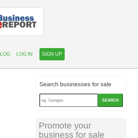
LOG
LOG IN
SIGN UP
Search businesses for sale
SEARCH
Promote your
business for sale