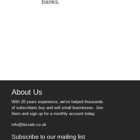
banks.
About Us
With 20 years experience, we've helped thousands
of subscribers buy and sell small businesses. Join
them and sign up for a monthly account today.
info@bizsale.co.uk
Subscribe to our mailing list