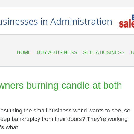
HOME
BUY A BUSINESS
SELL A BUSINESS
B
wners burning candle at both
last thing the small business world wants to see, so
eep bankruptcy from their doors? They're working
's what.