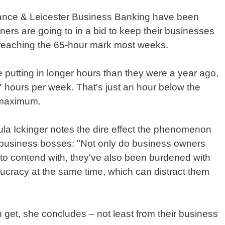
ance & Leicester Business Banking have been
wners are going to in a bid to keep their businesses
re reaching the 65-hour mark most weeks.
re putting in longer hours than they were a year ago,
 hours per week. That's just an hour below the
 maximum.
ula Ickinger notes the dire effect the phenomenon
f business bosses: "Not only do business owners
to contend with, they've also been burdened with
ucracy at the same time, which can distract them
get, she concludes – not least from their business