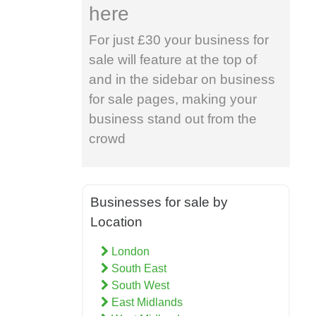
here
For just £30 your business for
sale will feature at the top of
and in the sidebar on business
for sale pages, making your
business stand out from the
crowd
Businesses for sale by
Location
London
South East
South West
East Midlands