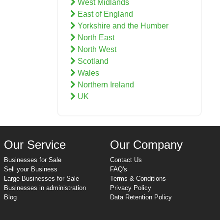
West Midlands
East of England
Yorkshire and the Humber
North East
North West
Scotland
Wales
Northern Ireland
UK
Our Service
Our Company
Businesses for Sale
Contact Us
Sell your Business
FAQ's
Large Businesses for Sale
Terms & Conditions
Businesses in administration
Privacy Policy
Blog
Data Retention Policy