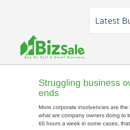
Struggling business o
ends
More corporate insolvencies are the 
what are company owners doing to k
65 hours a week in some cases, that