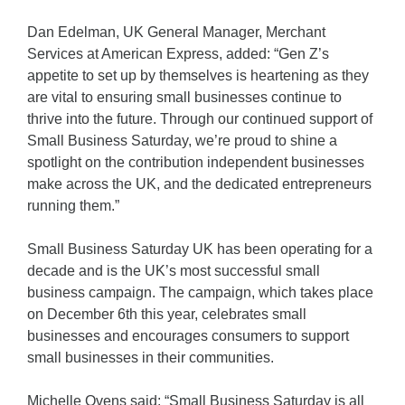
Dan Edelman, UK General Manager, Merchant
Services at American Express, added: “Gen Z’s
appetite to set up by themselves is heartening as they
are vital to ensuring small businesses continue to
thrive into the future. Through our continued support of
Small Business Saturday, we’re proud to shine a
spotlight on the contribution independent businesses
make across the UK, and the dedicated entrepreneurs
running them.”
Small Business Saturday UK has been operating for a
decade and is the UK’s most successful small
business campaign. The campaign, which takes place
on December 6th this year, celebrates small
businesses and encourages consumers to support
small businesses in their communities.
Michelle Ovens said: “Small Business Saturday is all