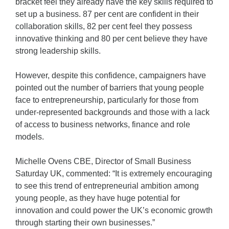
bracket feel they already have the key skills required to
set up a business. 87 per cent are confident in their
collaboration skills, 82 per cent feel they possess
innovative thinking and 80 per cent believe they have
strong leadership skills.
However, despite this confidence, campaigners have
pointed out the number of barriers that young people
face to entrepreneurship, particularly for those from
under-represented backgrounds and those with a lack
of access to business networks, finance and role
models.
Michelle Ovens CBE, Director of Small Business
Saturday UK, commented: “It is extremely encouraging
to see this trend of entrepreneurial ambition among
young people, as they have huge potential for
innovation and could power the UK’s economic growth
through starting their own businesses.”