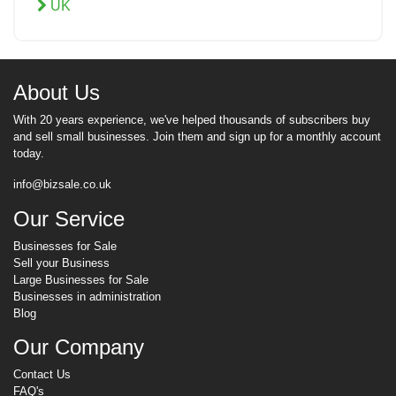
UK
About Us
With 20 years experience, we've helped thousands of subscribers buy
and sell small businesses. Join them and sign up for a monthly account
today.
info@bizsale.co.uk
Our Service
Businesses for Sale
Sell your Business
Large Businesses for Sale
Businesses in administration
Blog
Our Company
Contact Us
FAQ's