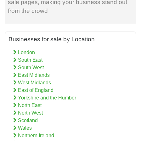
sale pages, making your business stand out
from the crowd
Businesses for sale by Location
London
South East
South West
East Midlands
West Midlands
East of England
Yorkshire and the Humber
North East
North West
Scotland
Wales
Northern Ireland