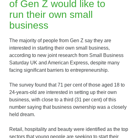
of Gen Z would like to
run their own small
business
The majority of people from Gen Z say they are
interested in starting their own small business,
according to new joint research from Small Business
Saturday UK and American Express, despite many
facing significant barriers to entrepreneurship.
The survey found that 71 per cent of those aged 18 to
24-years-old are interested in setting up their own
business, with close to a third (31 per cent) of this
number saying that business ownership was a closely
held dream.
Retail, hospitality and beauty were identified as the top
sectors that young people are seeking to start their