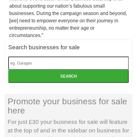
about supporting our nation’s fabulous small
businesses. During the campaign season and beyond,
[we] need to empower everyone on their journey in
entrepreneurship, no matter their age or
circumstances.”
Search businesses for sale
SEARCH
Promote your business for sale
here
For just £30 your business for sale will feature
at the top of and in the sidebar on business for