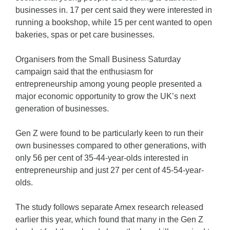
businesses in. 17 per cent said they were interested in
running a bookshop, while 15 per cent wanted to open
bakeries, spas or pet care businesses.
Organisers from the Small Business Saturday
campaign said that the enthusiasm for
entrepreneurship among young people presented a
major economic opportunity to grow the UK’s next
generation of businesses.
Gen Z were found to be particularly keen to run their
own businesses compared to other generations, with
only 56 per cent of 35-44-year-olds interested in
entrepreneurship and just 27 per cent of 45-54-year-
olds.
The study follows separate Amex research released
earlier this year, which found that many in the Gen Z