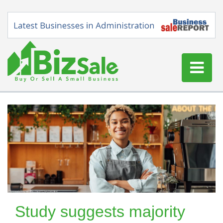
Home
Buy a Business
Sell a Business
Blog
Log In
Sign Up
Study suggests majority