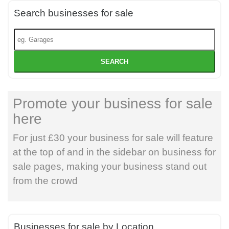
Search businesses for sale
SEARCH
Promote your business for sale
here
For just £30 your business for sale will feature
at the top of and in the sidebar on business for
sale pages, making your business stand out
from the crowd
Businesses for sale by Location