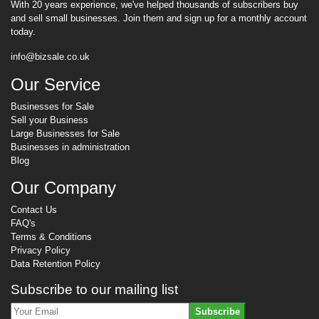
With 20 years experience, we've helped thousands of subscribers buy
and sell small businesses. Join them and sign up for a monthly account
today.
info@bizsale.co.uk
Our Service
Businesses for Sale
Sell your Business
Large Businesses for Sale
Businesses in administration
Blog
Our Company
Contact Us
FAQ's
Terms & Conditions
Privacy Policy
Data Retention Policy
Subscribe to our mailing list
Subscribe