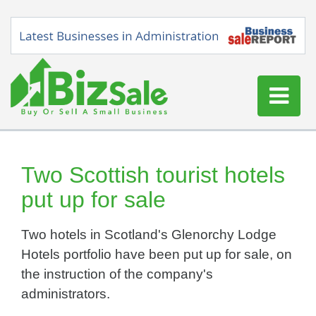
Home
Buy a Business
Two Scottish tourist hotels
Sell a Business
put up for sale
Blog
Two hotels in Scotland's Glenorchy Lodge
Log In
Hotels portfolio have been put up for sale, on
Sign Up
the instruction of the company's
administrators.