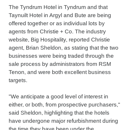
The Tyndrum Hotel in Tyndrum and that
Taynuilt Hotel in Argyl and Bute are being
offered together or as individual lots by
agents from Christie + Co. The industry
website, Big Hospitality, reported Christie
agent, Brian Sheldon, as stating that the two
businesses were being traded through the
sale process by administrators from RSM
Tenon, and were both excellent business
targets.
"We anticipate a good level of interest in
either, or both, from prospective purchasers,"
said Sheldon, highlighting that the hotels
have undergone major refurbishment during
the time they have been under the