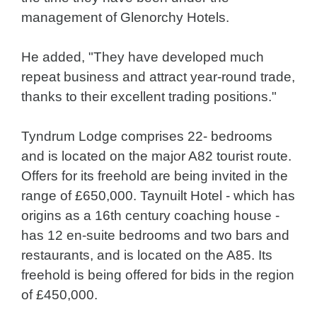
management of Glenorchy Hotels.
He added, "They have developed much
repeat business and attract year-round trade,
thanks to their excellent trading positions."
Tyndrum Lodge comprises 22- bedrooms
and is located on the major A82 tourist route.
Offers for its freehold are being invited in the
range of £650,000. Taynuilt Hotel - which has
origins as a 16th century coaching house -
has 12 en-suite bedrooms and two bars and
restaurants, and is located on the A85. Its
freehold is being offered for bids in the region
of £450,000.