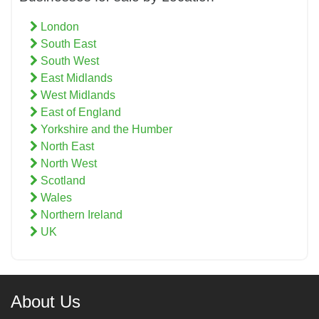
London
South East
South West
East Midlands
West Midlands
East of England
Yorkshire and the Humber
North East
North West
Scotland
Wales
Northern Ireland
UK
About Us