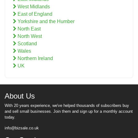
West Midlands
East of England
Yorkshire and the Humber
North East
North West
Scotland
Wales
Northern Ireland
UK
About Us
With 20 years experience, we've helped thousands of subscribers buy
and sell small businesses. Join them and sign up for a monthly account
today.
info@bizsale.co.uk