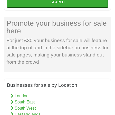
SEARCH
Promote your business for sale
here
For just £30 your business for sale will feature
at the top of and in the sidebar on business for
sale pages, making your business stand out
from the crowd
Businesses for sale by Location
London
South East
South West
East Midlands