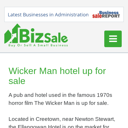
Home
Buy a Business
Wicker Man hotel up for
Sell a Business
sale
Blog
A pub and hotel used in the famous 1970s
Log In
horror film The Wicker Man is up for sale.
Sign Up
Located in Creetown, near Newton Stewart,
the Ellangowan Hotel is on the market for