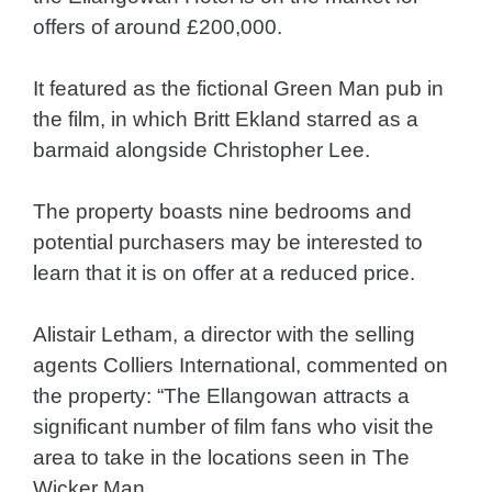
offers of around £200,000.
It featured as the fictional Green Man pub in
the film, in which Britt Ekland starred as a
barmaid alongside Christopher Lee.
The property boasts nine bedrooms and
potential purchasers may be interested to
learn that it is on offer at a reduced price.
Alistair Letham, a director with the selling
agents Colliers International, commented on
the property: “The Ellangowan attracts a
significant number of film fans who visit the
area to take in the locations seen in The
Wicker Man.