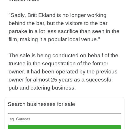
"Sadly, Britt Ekland is no longer working
behind the bar, but the visitors to the bar
partake in a lot less sacrifice than seen in the
film, making it a popular local venue.”
The sale is being conducted on behalf of the
trustee in the sequestration of the former
owner. It had been operated by the previous
owner for almost 25 years as a successful
pub and catering business.
Search businesses for sale