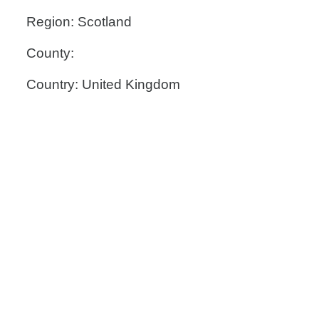
Region: Scotland
County:
Country: United Kingdom