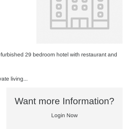
efurbished 29 bedroom hotel with restaurant and
te living...
Want more Information?
Login Now