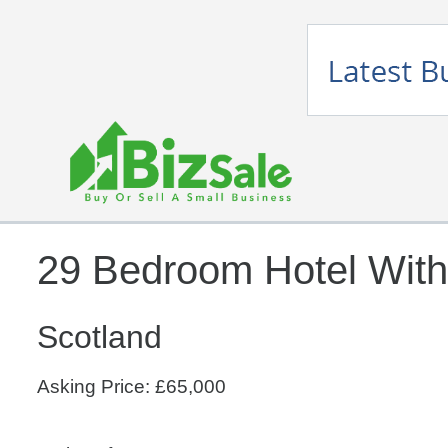
29 Bedroom Hotel With
Scotland
Asking Price: £65,000