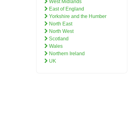
West Midlands
East of England
Yorkshire and the Humber
North East
North West
Scotland
Wales
Northern Ireland
UK