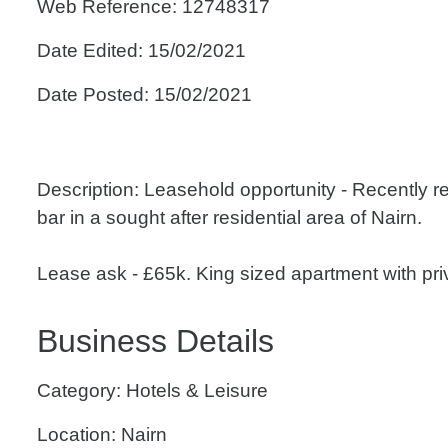
Web Reference: 12748317
Date Edited: 15/02/2021
Date Posted: 15/02/2021
Description: Leasehold opportunity - Recently r
bar in a sought after residential area of Nairn.
Lease ask - £65k. King sized apartment with priva
Business Details
Category: Hotels & Leisure
Location: Nairn