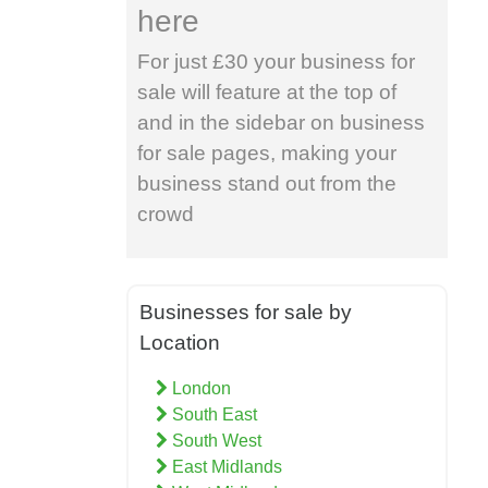
here
For just £30 your business for
sale will feature at the top of
and in the sidebar on business
for sale pages, making your
business stand out from the
crowd
Businesses for sale by
Location
London
South East
South West
East Midlands