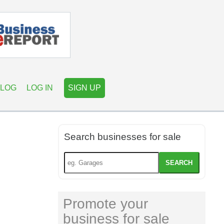
LOG
LOG IN
SIGN UP
Search businesses for sale
SEARCH
Promote your
business for sale