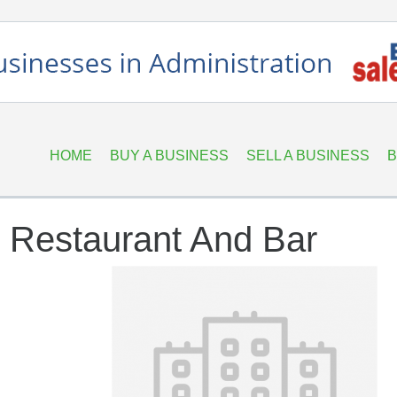
HOME
BUY A BUSINESS
SELL A BUSINESS
B
 Restaurant And Bar