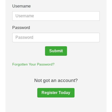
Username
Password
Submit
Forgotten Your Password?
Not got an account?
Register Today