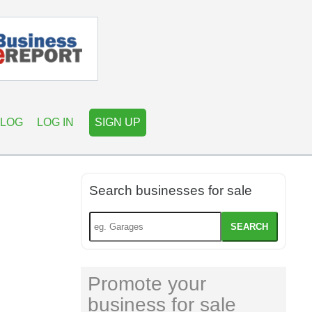
LOG
LOG IN
SIGN UP
Search businesses for sale
SEARCH
Promote your
business for sale