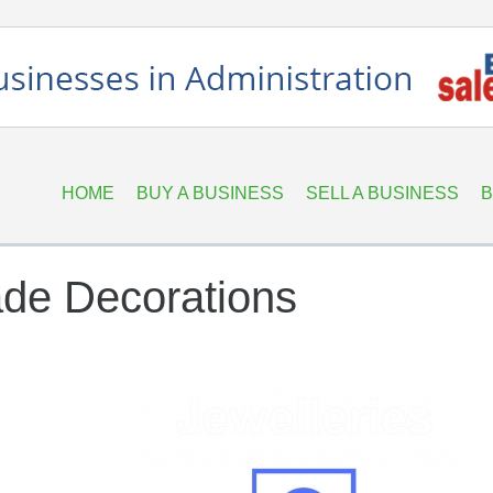
HOME
BUY A BUSINESS
SELL A BUSINESS
B
de Decorations