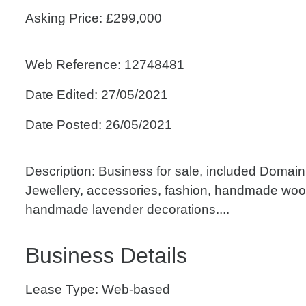
Asking Price: £299,000
Web Reference: 12748481
Date Edited: 27/05/2021
Date Posted: 26/05/2021
Description: Business for sale, included Doma
Jewellery, accessories, fashion, handmade wo
handmade lavender decorations....
Business Details
Lease Type: Web-based