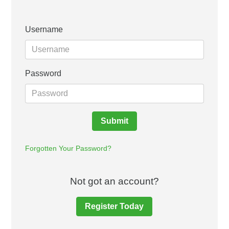
Username
Password
Submit
Forgotten Your Password?
Not got an account?
Register Today