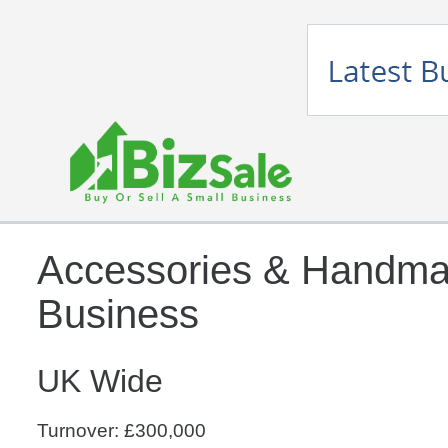
Accessories & Handma
Business
UK Wide
Turnover: £300,000