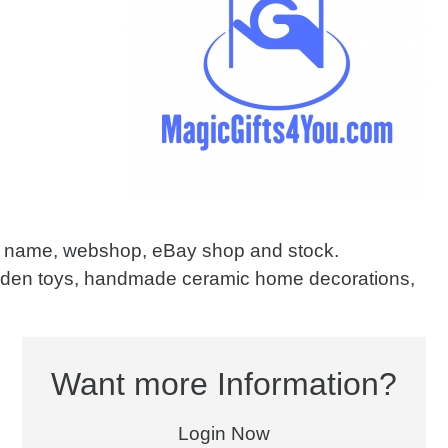
in name, webshop, eBay shop and stock.
oden toys, handmade ceramic home decorations,
Want more Information?
Login Now