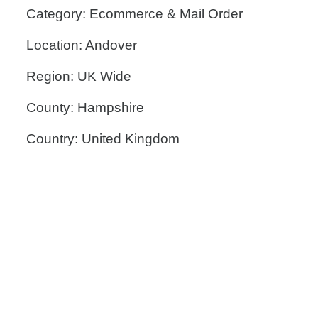
Category: Ecommerce & Mail Order
Location: Andover
Region: UK Wide
County: Hampshire
Country: United Kingdom