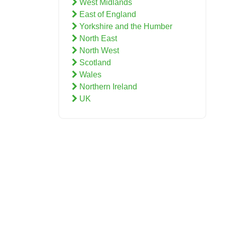
West Midlands
East of England
Yorkshire and the Humber
North East
North West
Scotland
Wales
Northern Ireland
UK