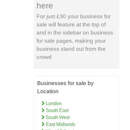
here
For just £30 your business for
sale will feature at the top of
and in the sidebar on business
for sale pages, making your
business stand out from the
crowd
Businesses for sale by
Location
London
South East
South West
East Midlands