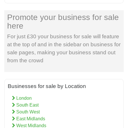
Promote your business for sale
here
For just £30 your business for sale will feature
at the top of and in the sidebar on business for
sale pages, making your business stand out
from the crowd
Businesses for sale by Location
London
South East
South West
East Midlands
West Midlands