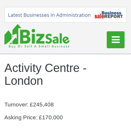
Home
Activity Centre -
Buy a Business
London
Sell a Business
Blog
Log In
Turnover: £245,408
Sign Up
Asking Price: £170,000