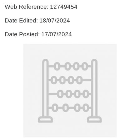
Web Reference: 12749454
Date Edited: 18/07/2024
Date Posted: 17/07/2024