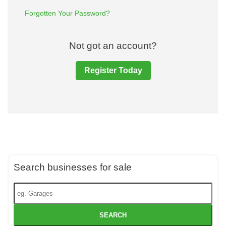
Forgotten Your Password?
Not got an account?
Register Today
Search businesses for sale
SEARCH