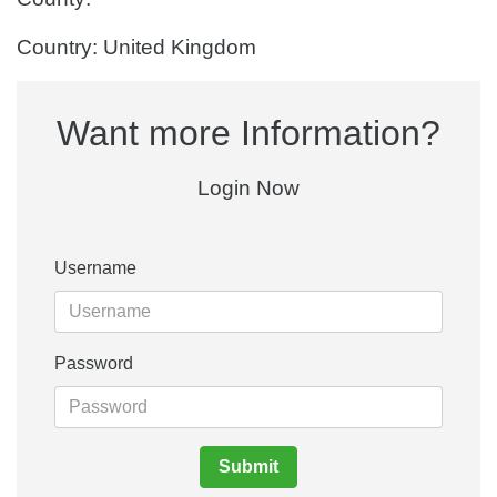
Country: United Kingdom
Want more Information?
Login Now
Username
Password
Submit