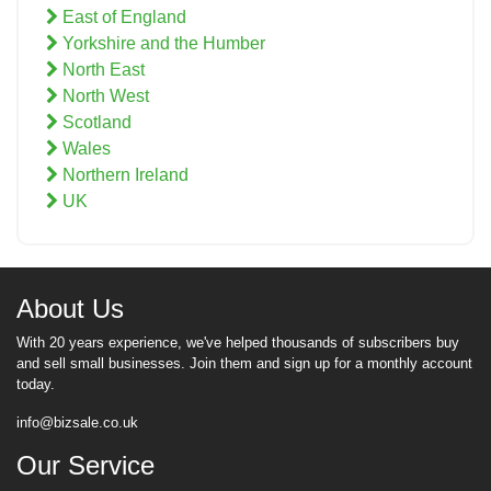
East of England
Yorkshire and the Humber
North East
North West
Scotland
Wales
Northern Ireland
UK
About Us
With 20 years experience, we've helped thousands of subscribers buy
and sell small businesses. Join them and sign up for a monthly account
today.
info@bizsale.co.uk
Our Service