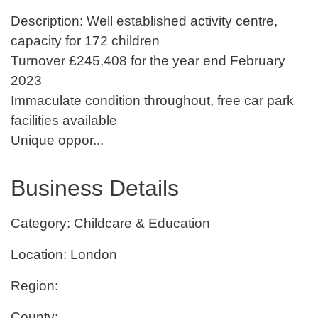
Description: Well established activity centre,
capacity for 172 children
Turnover £245,408 for the year end February
2023
Immaculate condition throughout, free car park
facilities available
Unique oppor...
Business Details
Category: Childcare & Education
Location: London
Region:
County: