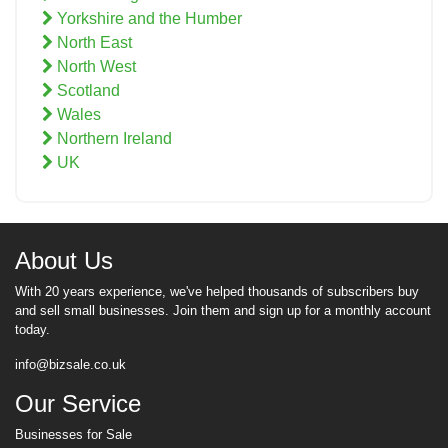
Yorkshire and the Humber
North East
North West
Scotland
Wales
Northern Ireland
UK
About Us
With 20 years experience, we've helped thousands of subscribers buy
and sell small businesses. Join them and sign up for a monthly account
today.
info@bizsale.co.uk
Our Service
Businesses for Sale