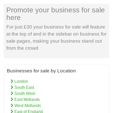
Promote your business for sale
here
For just £30 your business for sale will feature
at the top of and in the sidebar on business for
sale pages, making your business stand out
from the crowd
Businesses for sale by Location
London
South East
South West
East Midlands
West Midlands
East of England