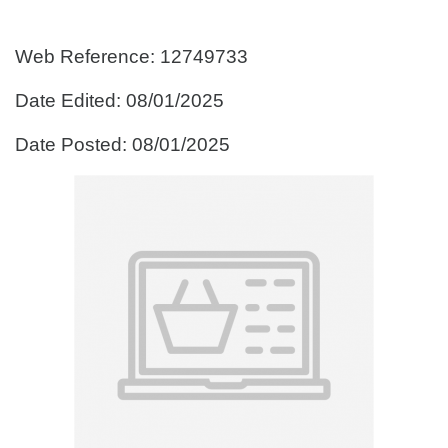
Web Reference: 12749733
Date Edited: 08/01/2025
Date Posted: 08/01/2025