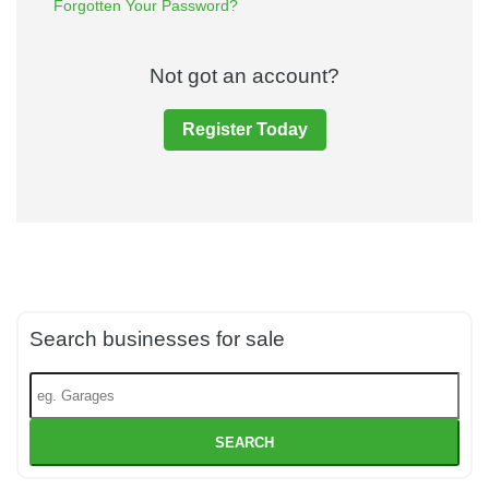
Forgotten Your Password?
Not got an account?
Register Today
Search businesses for sale
SEARCH