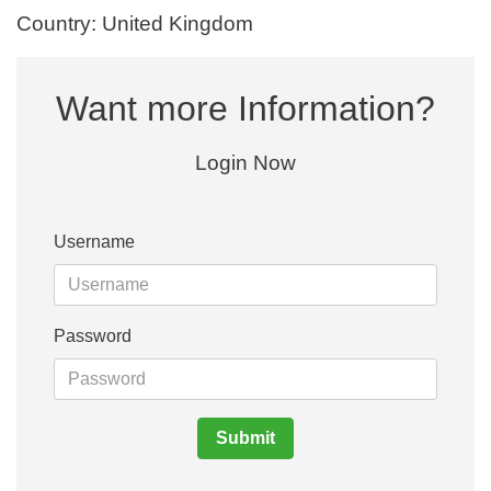
Country: United Kingdom
Want more Information?
Login Now
Username
Password
Submit