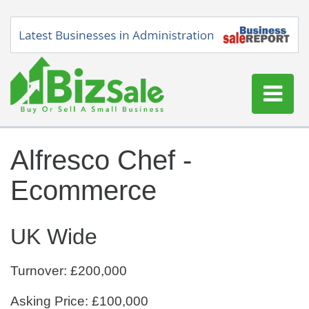
Home
Alfresco Chef -
Buy a Business
Ecommerce
Sell a Business
Blog
UK Wide
Log In
Sign Up
Turnover: £200,000
Asking Price: £100,000