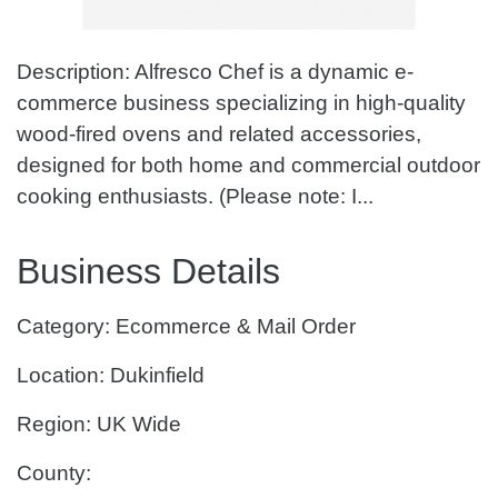
Description: Alfresco Chef is a dynamic e-
commerce business specializing in high-quality
wood-fired ovens and related accessories,
designed for both home and commercial outdoor
cooking enthusiasts. (Please note: I...
Business Details
Category: Ecommerce & Mail Order
Location: Dukinfield
Region: UK Wide
County: