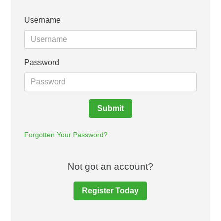
Username
Password
Submit
Forgotten Your Password?
Not got an account?
Register Today