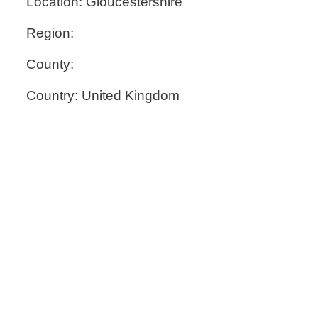
Location: Gloucestershire
Region:
County:
Country: United Kingdom