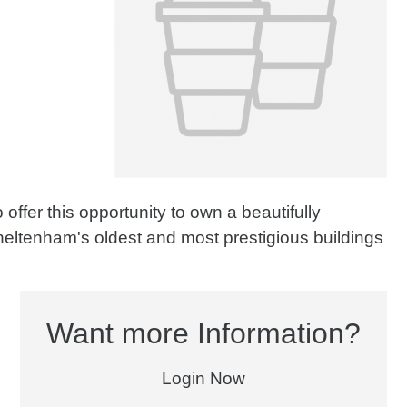
offer this opportunity to own a beautifully
heltenham's oldest and most prestigious buildings
Want more Information?
Login Now