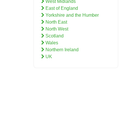
West Midlands
East of England
Yorkshire and the Humber
North East
North West
Scotland
Wales
Northern Ireland
UK