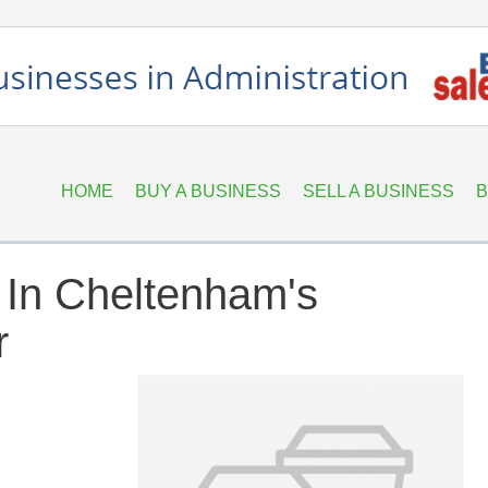
HOME
BUY A BUSINESS
SELL A BUSINESS
B
 In Cheltenham's
r