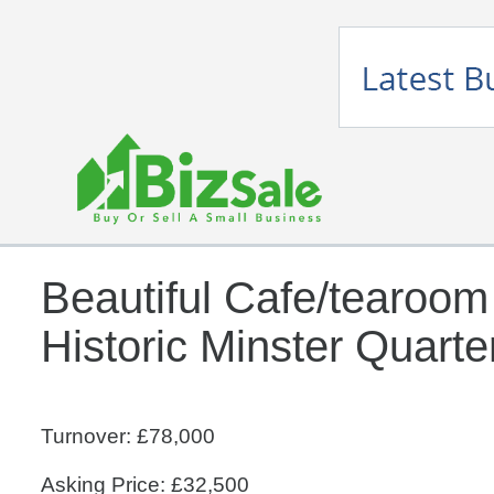
Beautiful Cafe/tearoom
Historic Minster Quarte
Turnover: £78,000
Asking Price: £32,500