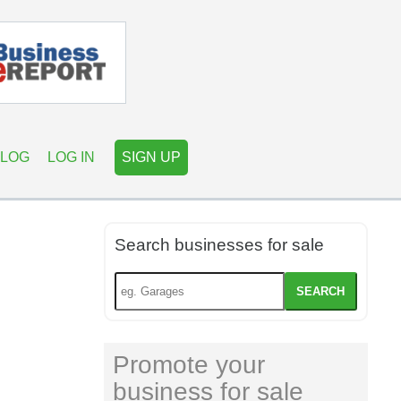
LOG
LOG IN
SIGN UP
Search businesses for sale
SEARCH
Promote your
business for sale