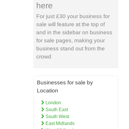
here
For just £30 your business for
sale will feature at the top of
and in the sidebar on business
for sale pages, making your
business stand out from the
crowd
Businesses for sale by
Location
London
South East
South West
East Midlands