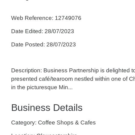
Web Reference: 12749076
Date Edited: 28/07/2023
Date Posted: 28/07/2023
Description: Business Partnership is delighted to 
presented café/tearoom nestled within one of C
in the picturesque Min...
Business Details
Category: Coffee Shops & Cafes