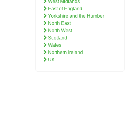
West Midlands
East of England
Yorkshire and the Humber
North East
North West
Scotland
Wales
Northern Ireland
UK