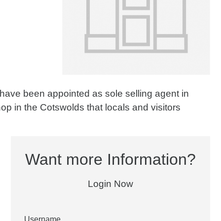
 have been appointed as sole selling agent in
hop in the Cotswolds that locals and visitors
Want more Information?
Login Now
Username