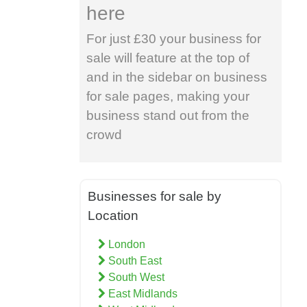
here
For just £30 your business for
sale will feature at the top of
and in the sidebar on business
for sale pages, making your
business stand out from the
crowd
Businesses for sale by
Location
London
South East
South West
East Midlands