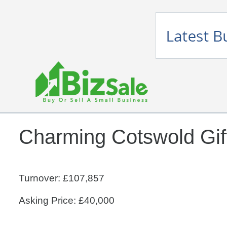
Charming Cotswold Gif
Turnover: £107,857
Asking Price: £40,000