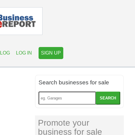
LOG
LOG IN
SIGN UP
Search businesses for sale
SEARCH
Promote your
business for sale