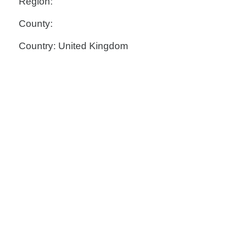
Region:
County:
Country: United Kingdom