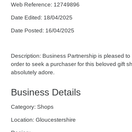
Web Reference: 12749896
Date Edited: 18/04/2025
Date Posted: 16/04/2025
Description: Business Partnership is pleased to
order to seek a purchaser for this beloved gift s
absolutely adore.
Business Details
Category: Shops
Location: Gloucestershire