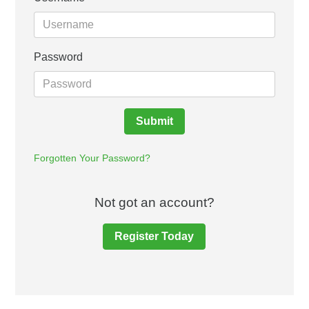
Password
Submit
Forgotten Your Password?
Not got an account?
Register Today