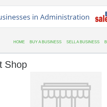
HOME
BUY A BUSINESS
SELL A BUSINESS
B
t Shop