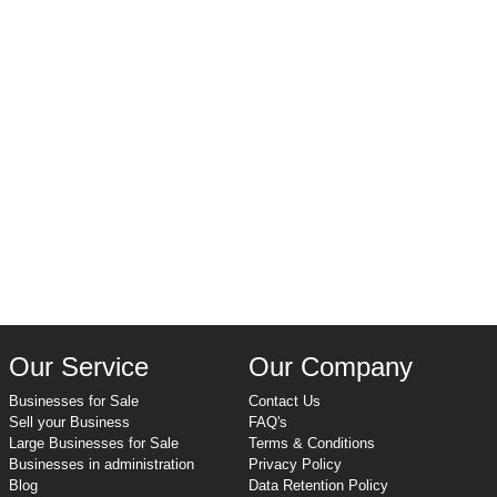
Our Service
Our Company
Businesses for Sale
Contact Us
Sell your Business
FAQ's
Large Businesses for Sale
Terms & Conditions
Businesses in administration
Privacy Policy
Blog
Data Retention Policy