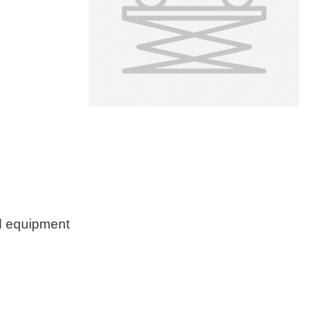
d equipment