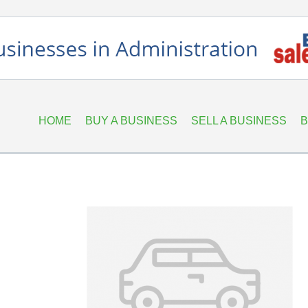
HOME
BUY A BUSINESS
SELL A BUSINESS
B