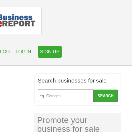
LOG
LOG IN
SIGN UP
Search businesses for sale
SEARCH
Promote your
business for sale