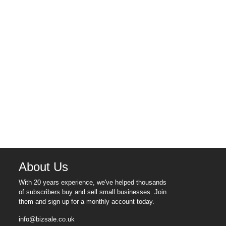
About Us
With 20 years experience, we've helped thousands
of subscribers buy and sell small businesses. Join
them and sign up for a monthly account today.
info@bizsale.co.uk