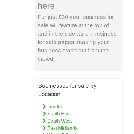
here
For just £30 your business for
sale will feature at the top of
and in the sidebar on business
for sale pages, making your
business stand out from the
crowd
Businesses for sale by
Location
London
South East
South West
East Midlands