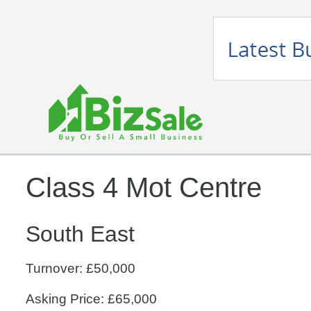
Class 4 Mot Centre
South East
Turnover: £50,000
Asking Price: £65,000