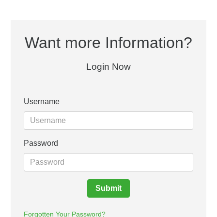
Want more Information?
Login Now
Username
Password
Submit
Forgotten Your Password?