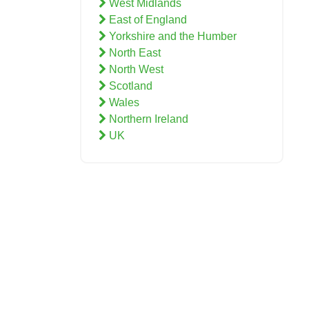
West Midlands
East of England
Yorkshire and the Humber
North East
North West
Scotland
Wales
Northern Ireland
UK