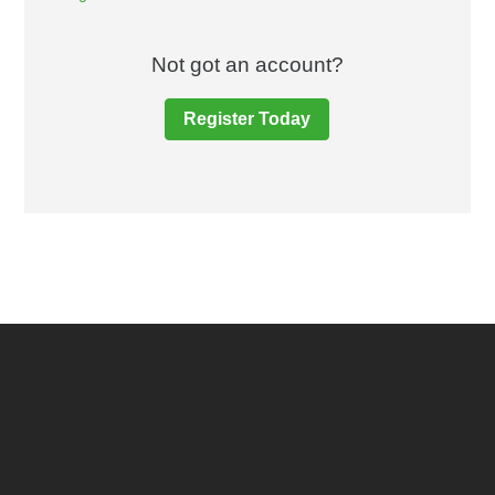
Not got an account?
Register Today