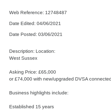
Web Reference: 12748487
Date Edited: 04/06/2021
Date Posted: 03/06/2021
Description: Location:
West Sussex
Asking Price: £65,000
or £74,000 with new/upgraded DVSA connecte
Business highlights include:
Established 15 years