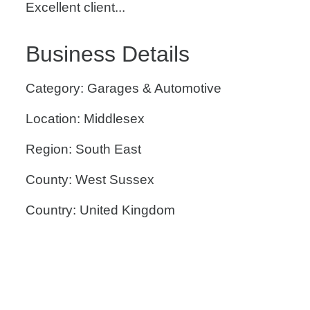
Excellent client...
Business Details
Category: Garages & Automotive
Location: Middlesex
Region: South East
County: West Sussex
Country: United Kingdom