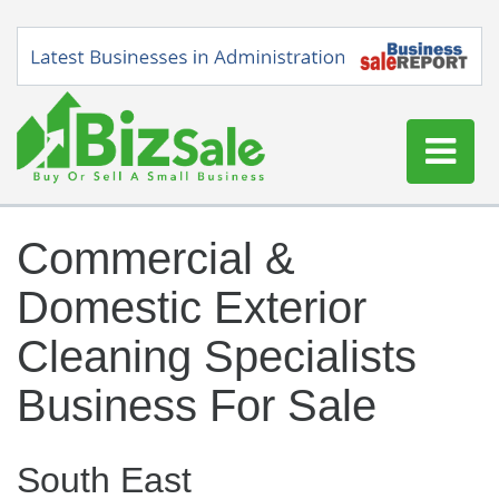
Home
Commercial &
Buy a Business
Domestic Exterior
Sell a Business
Blog
Cleaning Specialists
Log In
Business For Sale
Sign Up
South East