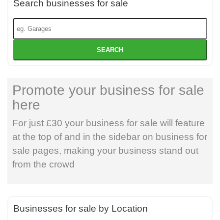
Search businesses for sale
SEARCH
Promote your business for sale
here
For just £30 your business for sale will feature
at the top of and in the sidebar on business for
sale pages, making your business stand out
from the crowd
Businesses for sale by Location