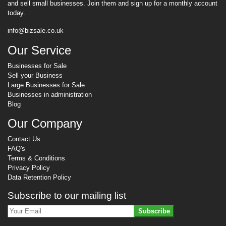
and sell small businesses. Join them and sign up for a monthly account
today.
info@bizsale.co.uk
Our Service
Businesses for Sale
Sell your Business
Large Businesses for Sale
Businesses in administration
Blog
Our Company
Contact Us
FAQ's
Terms & Conditions
Privacy Policy
Data Retention Policy
Subscribe to our mailing list
Subscribe