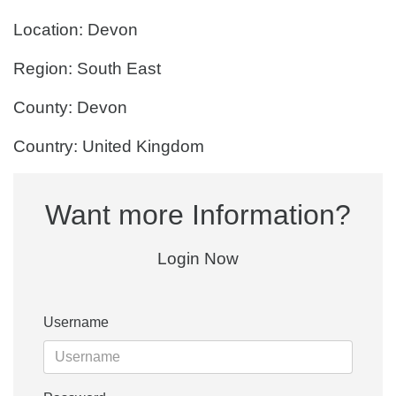
Location: Devon
Region: South East
County: Devon
Country: United Kingdom
Want more Information?
Login Now
Username