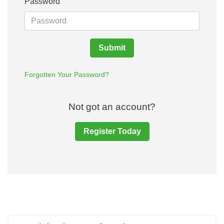
Password
Submit
Forgotten Your Password?
Not got an account?
Register Today