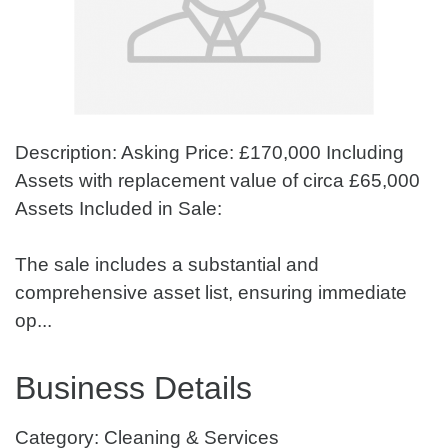
Description: Asking Price: £170,000 Including
Assets with replacement value of circa £65,000
Assets Included in Sale:
The sale includes a substantial and
comprehensive asset list, ensuring immediate
op...
Business Details
Category: Cleaning & Services