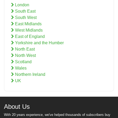
London
South East
South West
East Midlands
West Midlands
East of England
Yorkshire and the Humber
North East
North West
Scotland
Wales
Northern Ireland
UK
About Us
With 20 years experience, we've helped thousands of subscribers buy