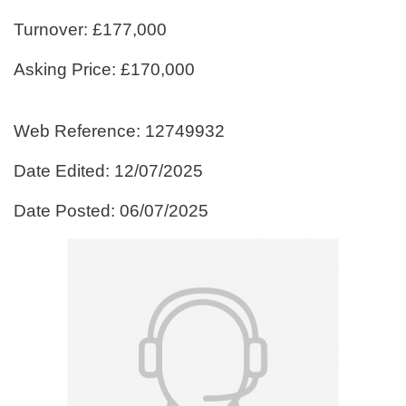
Turnover: £177,000
Asking Price: £170,000
Web Reference: 12749932
Date Edited: 12/07/2025
Date Posted: 06/07/2025