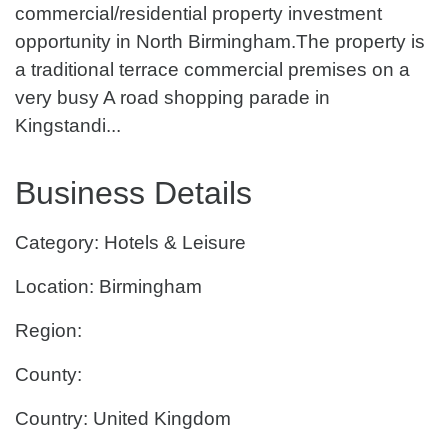
commercial/residential property investment
opportunity in North Birmingham.The property is
a traditional terrace commercial premises on a
very busy A road shopping parade in
Kingstandi...
Business Details
Category: Hotels & Leisure
Location: Birmingham
Region:
County:
Country: United Kingdom