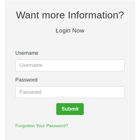
Want more Information?
Login Now
Username
Password
Submit
Forgotten Your Password?