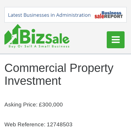
Home
Commercial Property
Buy a Business
Investment
Sell a Business
Blog
Log In
Asking Price: £300,000
Sign Up
Web Reference: 12748503