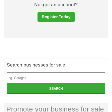
Not got an account?
Register Today
Search businesses for sale
SEARCH
Promote your business for sale