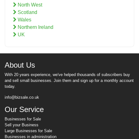
North West
Scotland
Wales
Northern Ireland
UK
About Us
With 20 years experience, we've helped thousands of subscribers buy
and sell small businesses. Join them and sign up for a monthly account
today.
info@bizsale.co.uk
Our Service
Businesses for Sale
Sell your Business
Large Businesses for Sale
Businesses in administration