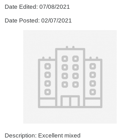
Date Edited: 07/08/2021
Date Posted: 02/07/2021
Description: Excellent mixed