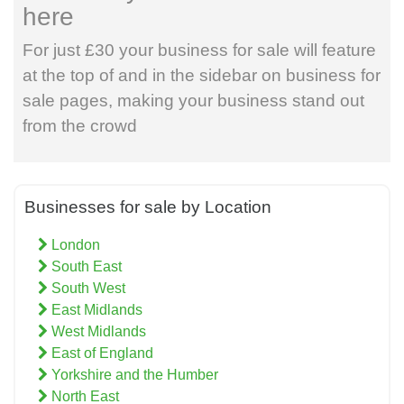
here
For just £30 your business for sale will feature
at the top of and in the sidebar on business for
sale pages, making your business stand out
from the crowd
Businesses for sale by Location
London
South East
South West
East Midlands
West Midlands
East of England
Yorkshire and the Humber
North East