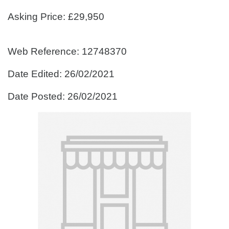
Asking Price: £29,950
Web Reference: 12748370
Date Edited: 26/02/2021
Date Posted: 26/02/2021