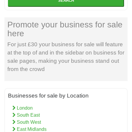
SEARCH
Promote your business for sale
here
For just £30 your business for sale will feature
at the top of and in the sidebar on business for
sale pages, making your business stand out
from the crowd
Businesses for sale by Location
London
South East
South West
East Midlands