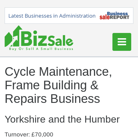
Home
Cycle Maintenance,
Buy a Business
Frame Building &
Sell a Business
Blog
Repairs Business
Log In
Sign Up
Yorkshire and the Humber
Turnover: £70,000