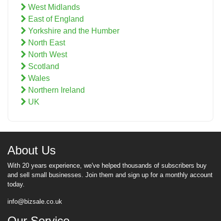
West Midlands
East of England
Yorkshire and the Humber
North East
North West
Scotland
Wales
Northern Ireland
UK
About Us
With 20 years experience, we've helped thousands of subscribers buy
and sell small businesses. Join them and sign up for a monthly account
today.
info@bizsale.co.uk
Our Service