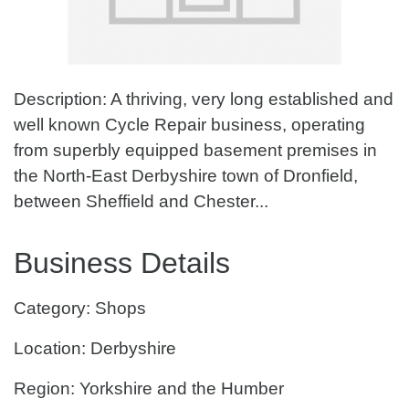
Description: A thriving, very long established and
well known Cycle Repair business, operating
from superbly equipped basement premises in
the North-East Derbyshire town of Dronfield,
between Sheffield and Chester...
Business Details
Category: Shops
Location: Derbyshire
Region: Yorkshire and the Humber