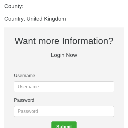
County:
Country: United Kingdom
Want more Information?
Login Now
Username
Password
Submit