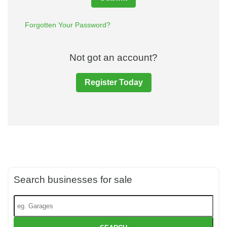
Forgotten Your Password?
Not got an account?
Register Today
Search businesses for sale