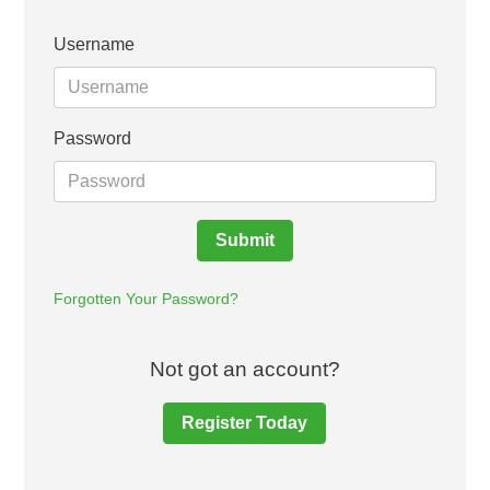
Username
Password
Submit
Forgotten Your Password?
Not got an account?
Register Today