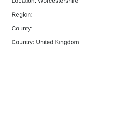
Location: Worcestershire
Region:
County:
Country: United Kingdom