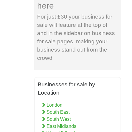
here
For just £30 your business for
sale will feature at the top of
and in the sidebar on business
for sale pages, making your
business stand out from the
crowd
Businesses for sale by
Location
London
South East
South West
East Midlands