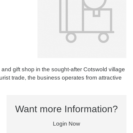
and gift shop in the sought-after Cotswold village
rist trade, the business operates from attractive
Want more Information?
Login Now