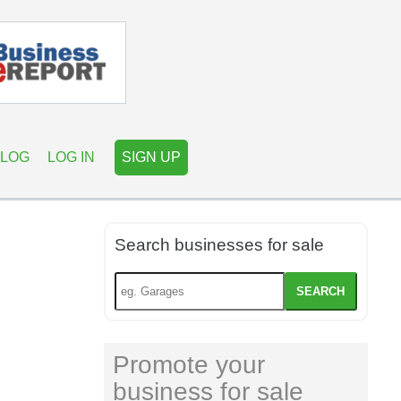
LOG
LOG IN
SIGN UP
Search businesses for sale
SEARCH
Promote your
business for sale