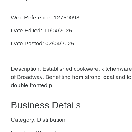
Web Reference: 12750098
Date Edited: 11/04/2026
Date Posted: 02/04/2026
Description: Established cookware, kitchenware 
of Broadway. Benefiting from strong local and tou
double fronted p...
Business Details
Category: Distribution