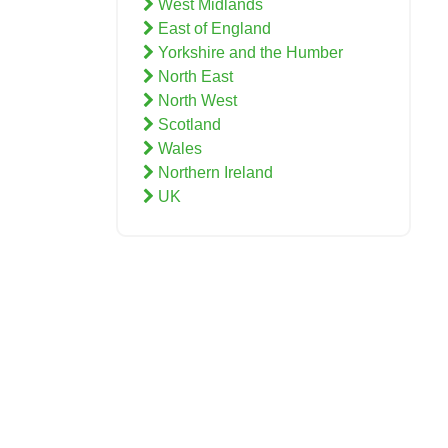
West Midlands
East of England
Yorkshire and the Humber
North East
North West
Scotland
Wales
Northern Ireland
UK