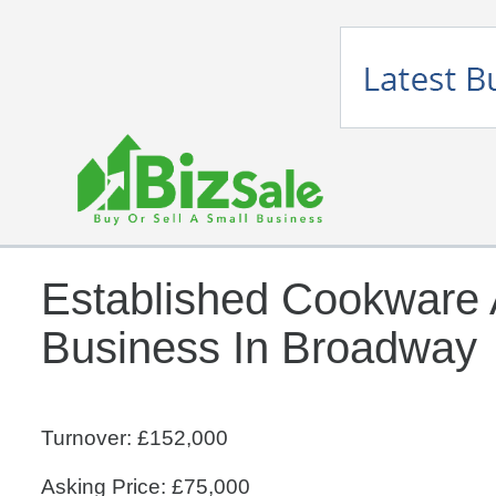
Established Cookware 
Business In Broadway
Turnover: £152,000
Asking Price: £75,000