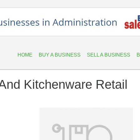
HOME
BUY A BUSINESS
SELL A BUSINESS
B
And Kitchenware Retail