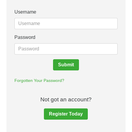
Username
Password
Submit
Forgotten Your Password?
Not got an account?
Register Today