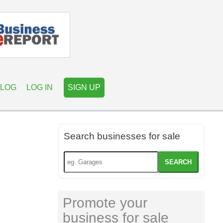
LOG
LOG IN
SIGN UP
Search businesses for sale
SEARCH
Promote your
business for sale