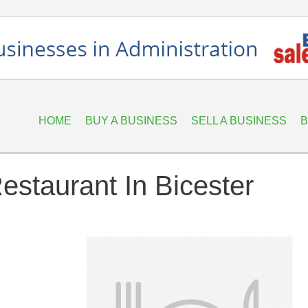
HOME
BUY A BUSINESS
SELL A BUSINESS
B
estaurant In Bicester