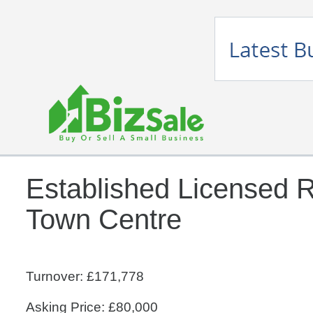
Established Licensed R
Town Centre
Turnover: £171,778
Asking Price: £80,000