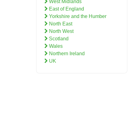
West Midlands
East of England
Yorkshire and the Humber
North East
North West
Scotland
Wales
Northern Ireland
UK