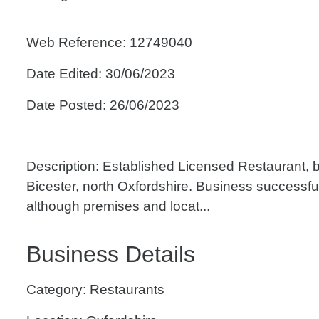
Web Reference: 12749040
Date Edited: 30/06/2023
Date Posted: 26/06/2023
Description: Established Licensed Restaurant, b
Bicester, north Oxfordshire. Business successful
although premises and locat...
Business Details
Category: Restaurants