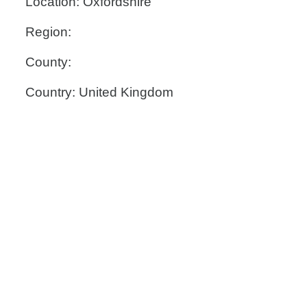
Location: Oxfordshire
Region:
County:
Country: United Kingdom