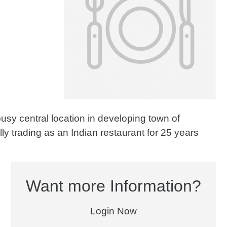
usy central location in developing town of
ly trading as an Indian restaurant for 25 years
Want more Information?
Login Now