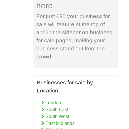
here
For just £30 your business for
sale will feature at the top of
and in the sidebar on business
for sale pages, making your
business stand out from the
crowd
Businesses for sale by
Location
London
South East
South West
East Midlands