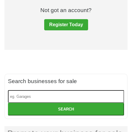
Not got an account?
Register Today
Search businesses for sale
SEARCH