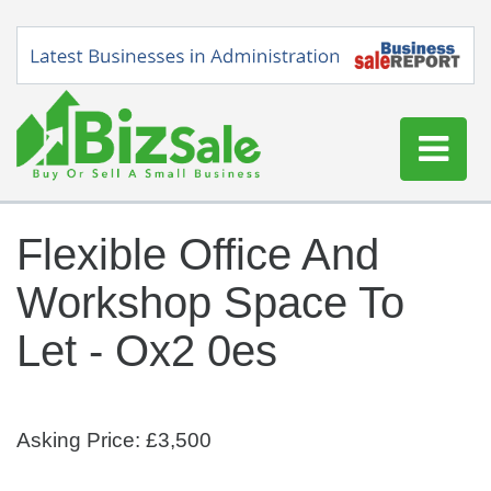
Home
Flexible Office And
Buy a Business
Workshop Space To
Sell a Business
Blog
Let - Ox2 0es
Log In
Sign Up
Asking Price: £3,500