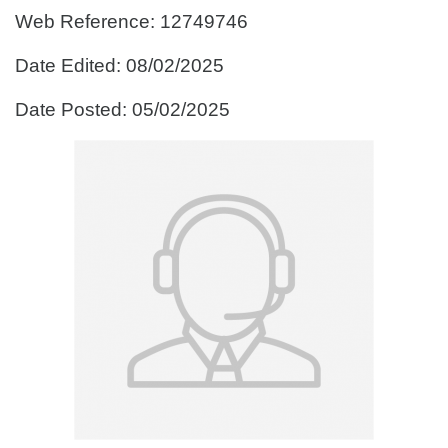
Web Reference: 12749746
Date Edited: 08/02/2025
Date Posted: 05/02/2025