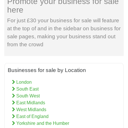
Promote your business for sale
here
For just £30 your business for sale will feature
at the top of and in the sidebar on business for
sale pages, making your business stand out
from the crowd
Businesses for sale by Location
London
South East
South West
East Midlands
West Midlands
East of England
Yorkshire and the Humber