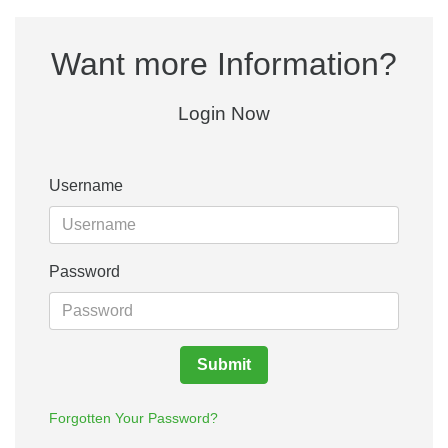
Want more Information?
Login Now
Username
Password
Submit
Forgotten Your Password?