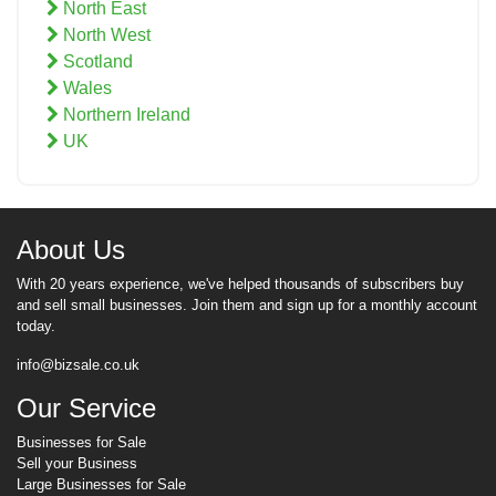
North East
North West
Scotland
Wales
Northern Ireland
UK
About Us
With 20 years experience, we've helped thousands of subscribers buy
and sell small businesses. Join them and sign up for a monthly account
today.
info@bizsale.co.uk
Our Service
Businesses for Sale
Sell your Business
Large Businesses for Sale