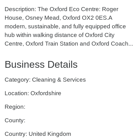
Description: The Oxford Eco Centre: Roger
House, Osney Mead, Oxford OX2 0ES.A
modern, sustainable, and fully equipped office
hub within walking distance of Oxford City
Centre, Oxford Train Station and Oxford Coach...
Business Details
Category: Cleaning & Services
Location: Oxfordshire
Region:
County:
Country: United Kingdom