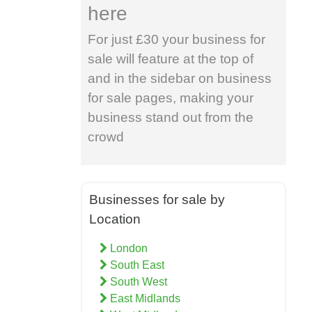
here
For just £30 your business for
sale will feature at the top of
and in the sidebar on business
for sale pages, making your
business stand out from the
crowd
Businesses for sale by
Location
London
South East
South West
East Midlands