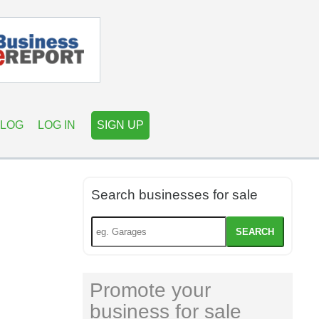
LOG
LOG IN
SIGN UP
Search businesses for sale
SEARCH
Promote your
business for sale