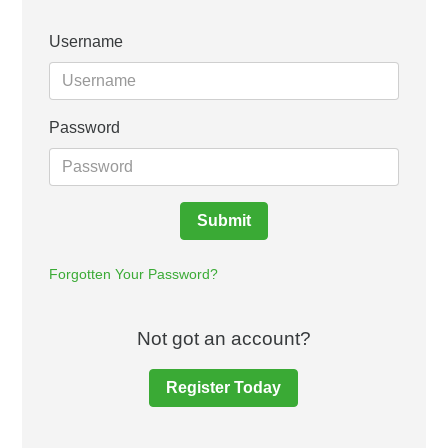
Username
Password
Submit
Forgotten Your Password?
Not got an account?
Register Today