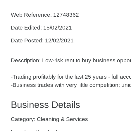
Web Reference: 12748362
Date Edited: 15/02/2021
Date Posted: 12/02/2021
Description: Low-risk rent to buy business oppor
-Trading profitably for the last 25 years - full ac
-Business trades with very little competition; uniqu
Business Details
Category: Cleaning & Services