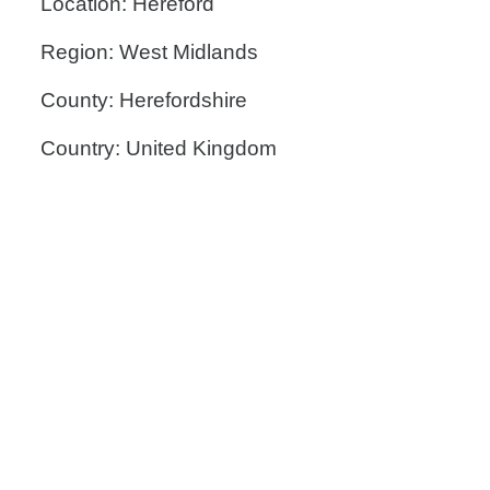
Location: Hereford
Region: West Midlands
County: Herefordshire
Country: United Kingdom