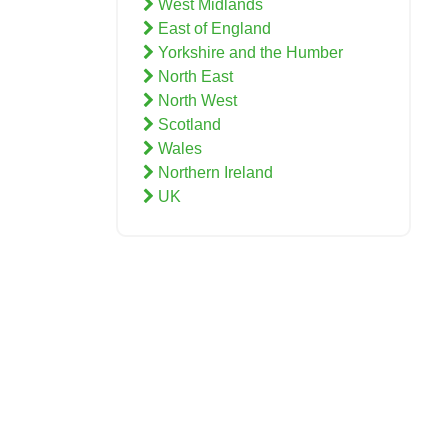
West Midlands
East of England
Yorkshire and the Humber
North East
North West
Scotland
Wales
Northern Ireland
UK