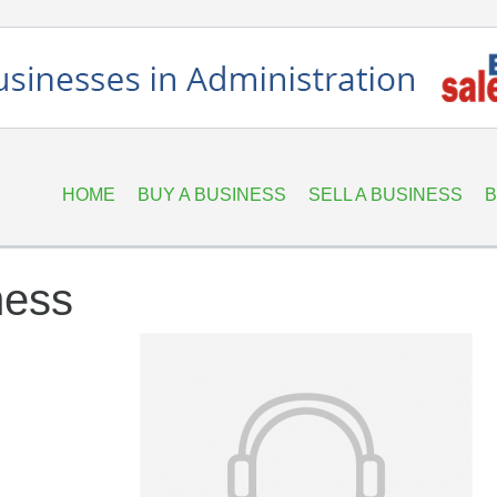
HOME
BUY A BUSINESS
SELL A BUSINESS
B
ness