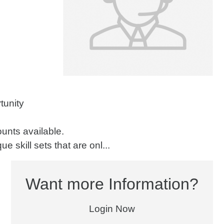
tunity
counts available.
e skill sets that are onl...
Want more Information?
Login Now