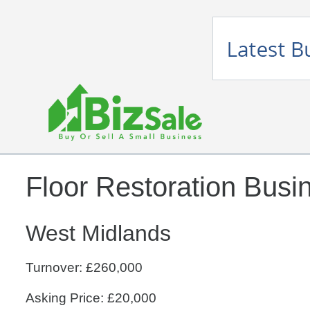
Floor Restoration Busi
West Midlands
Turnover: £260,000
Asking Price: £20,000