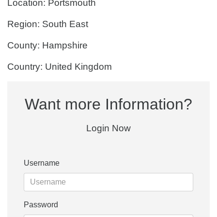
Location: Portsmouth
Region: South East
County: Hampshire
Country: United Kingdom
Want more Information?
Login Now
Username
Password