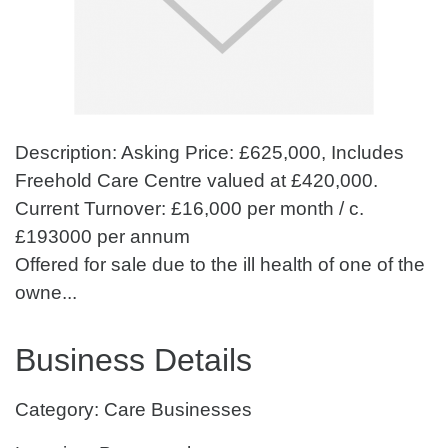
Description: Asking Price: £625,000, Includes
Freehold Care Centre valued at £420,000.
Current Turnover: £16,000 per month / c.
£193000 per annum
Offered for sale due to the ill health of one of the
owne...
Business Details
Category: Care Businesses