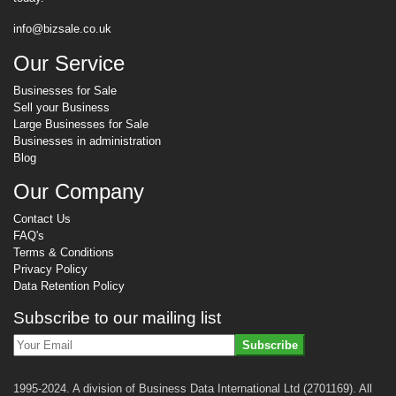
info@bizsale.co.uk
Our Service
Businesses for Sale
Sell your Business
Large Businesses for Sale
Businesses in administration
Blog
Our Company
Contact Us
FAQ's
Terms & Conditions
Privacy Policy
Data Retention Policy
Subscribe to our mailing list
Subscribe
1995-2024. A division of Business Data International Ltd (2701169). All