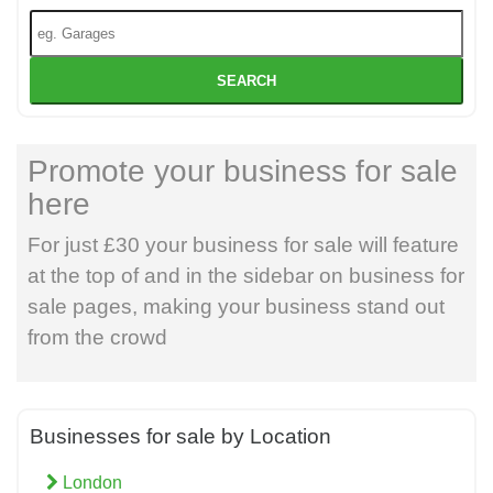
SEARCH
Promote your business for sale
here
For just £30 your business for sale will feature
at the top of and in the sidebar on business for
sale pages, making your business stand out
from the crowd
Businesses for sale by Location
London