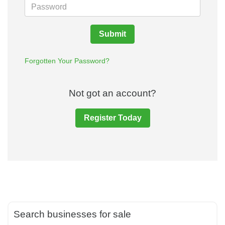
Submit
Forgotten Your Password?
Not got an account?
Register Today
Search businesses for sale