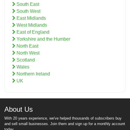
South East
South West
East Midlands
West Midlands
East of England
Yorkshire and the Humber
North East
North West
Scotland
Wales
Northern Ireland
UK
About Us
With 20 years experience, we've helped thousands of subscribers buy
and sell small businesses. Join them and sign up for a monthly account
today.