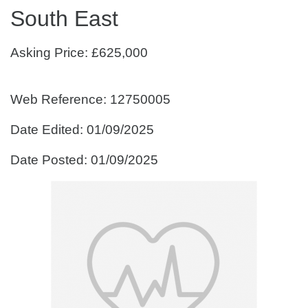
South East
Asking Price: £625,000
Web Reference: 12750005
Date Edited: 01/09/2025
Date Posted: 01/09/2025