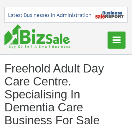
Home
Freehold Adult Day
Buy a Business
Care Centre.
Sell a Business
Blog
Specialising In
Log In
Dementia Care
Sign Up
Business For Sale