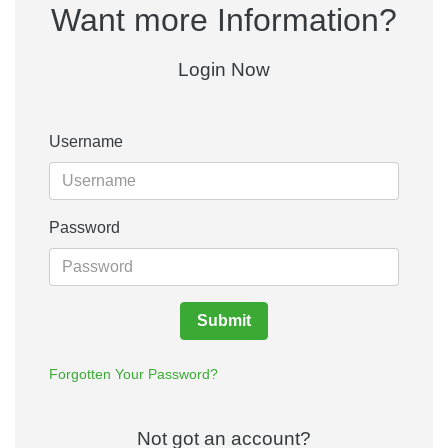
Want more Information?
Login Now
Username
Password
Submit
Forgotten Your Password?
Not got an account?