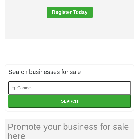
Register Today
Search businesses for sale
SEARCH
Promote your business for sale
here