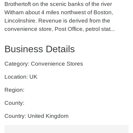
Brothertoft on the scenic banks of the river
Witham about 4 miles northwest of Boston,
Lincolnshire. Revenue is derived from the
convenience store, Post Office, petrol stat...
Business Details
Category: Convenience Stores
Location: UK
Region:
County:
Country: United Kingdom