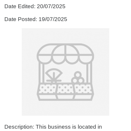
Date Edited: 20/07/2025
Date Posted: 19/07/2025
Description: This business is located in