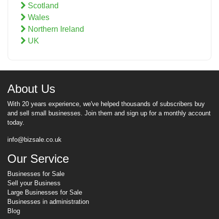
Scotland
Wales
Northern Ireland
UK
About Us
With 20 years experience, we've helped thousands of subscribers buy
and sell small businesses. Join them and sign up for a monthly account
today.
info@bizsale.co.uk
Our Service
Businesses for Sale
Sell your Business
Large Businesses for Sale
Businesses in administration
Blog