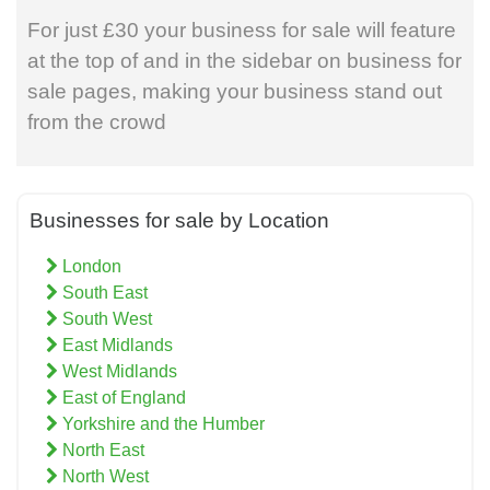
For just £30 your business for sale will feature
at the top of and in the sidebar on business for
sale pages, making your business stand out
from the crowd
Businesses for sale by Location
London
South East
South West
East Midlands
West Midlands
East of England
Yorkshire and the Humber
North East
North West