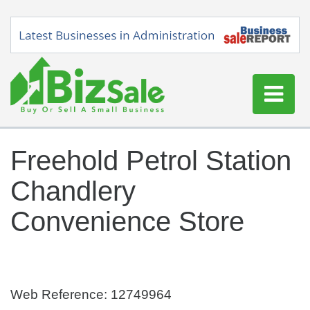
Home
Freehold Petrol Station
Buy a Business
Chandlery
Sell a Business
Blog
Convenience Store
Log In
Sign Up
Web Reference: 12749964