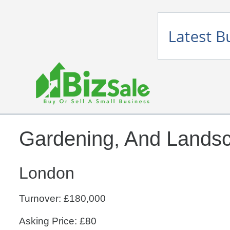
Gardening, And Lands
London
Turnover: £180,000
Asking Price: £80