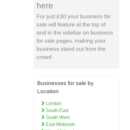
here
For just £30 your business for
sale will feature at the top of
and in the sidebar on business
for sale pages, making your
business stand out from the
crowd
Businesses for sale by
Location
London
South East
South West
East Midlands