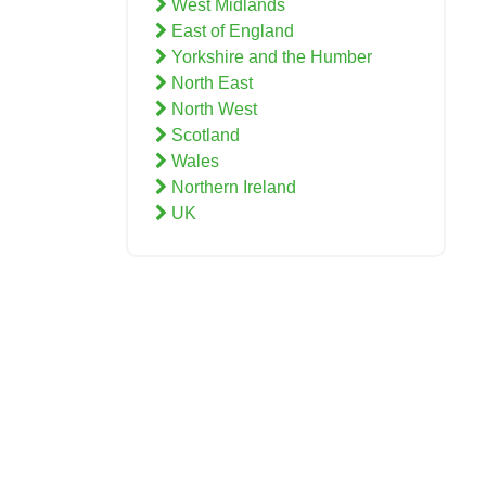
West Midlands
East of England
Yorkshire and the Humber
North East
North West
Scotland
Wales
Northern Ireland
UK