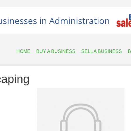
HOME
BUY A BUSINESS
SELL A BUSINESS
B
caping