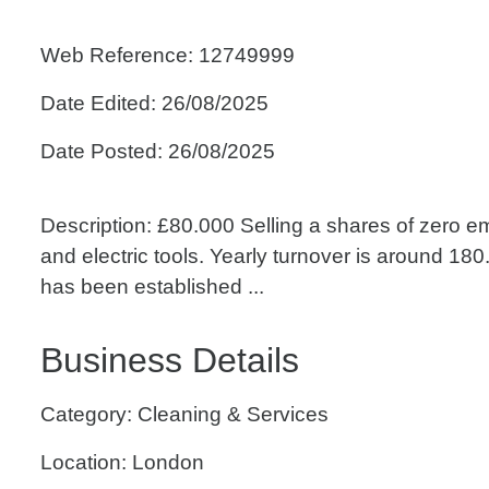
Web Reference: 12749999
Date Edited: 26/08/2025
Date Posted: 26/08/2025
Description: £80.000 Selling a shares of zero em
and electric tools. Yearly turnover is around 
has been established ...
Business Details
Category: Cleaning & Services
Location: London