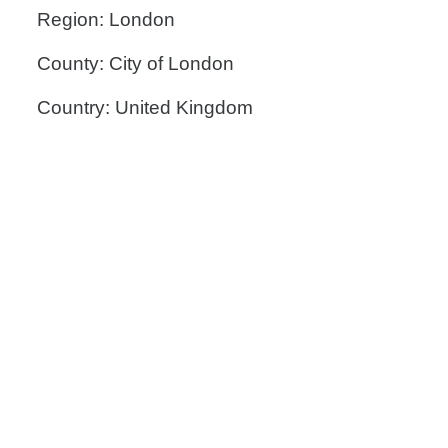
Region: London
County: City of London
Country: United Kingdom