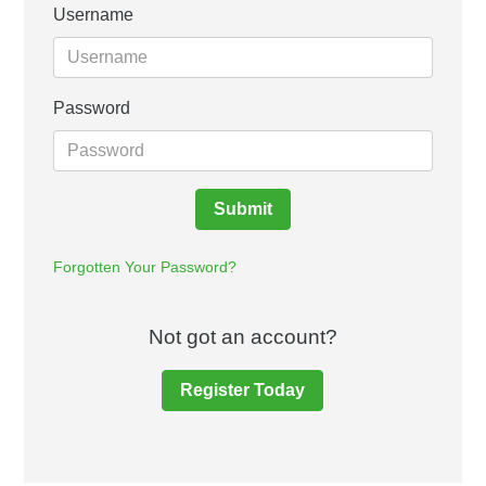
Username
Password
Submit
Forgotten Your Password?
Not got an account?
Register Today