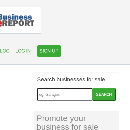
LOG
LOG IN
SIGN UP
Search businesses for sale
SEARCH
Promote your
business for sale