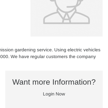
ission gardening service. Using electric vehicles
180.000. We have regular customers the company
Want more Information?
Login Now