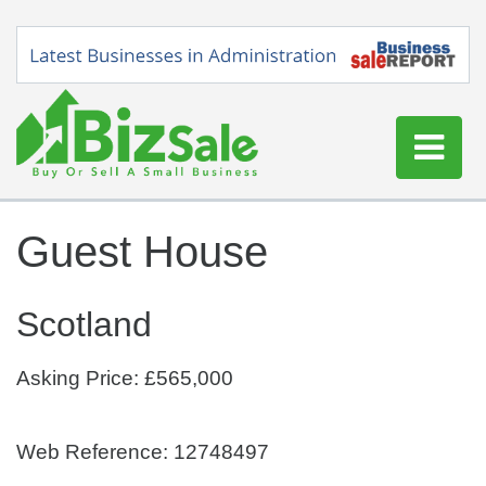
Home
Guest House
Buy a Business
Sell a Business
Scotland
Blog
Log In
Asking Price: £565,000
Sign Up
Web Reference: 12748497