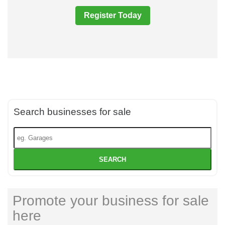
Register Today
Search businesses for sale
SEARCH
Promote your business for sale
here