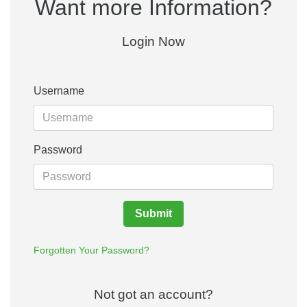
Want more Information?
Login Now
Username
Password
Submit
Forgotten Your Password?
Not got an account?