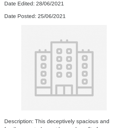
Date Edited: 28/06/2021
Date Posted: 25/06/2021
Description: This deceptively spacious and