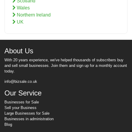
Scotland
Wales
Northern Ireland
UK
About Us
With 20 years experience, we've helped thousands of subscribers buy
and sell small businesses. Join them and sign up for a monthly account
today.
info@bizsale.co.uk
Our Service
Businesses for Sale
Sell your Business
Large Businesses for Sale
Businesses in administration
Blog