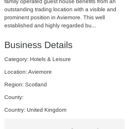
family operated guest house benefits from an
outstanding trading location with a visible and
prominent position in Aviemore. This well
established and highly regarded bu...
Business Details
Category: Hotels & Leisure
Location: Aviemore
Region: Scotland
County:
Country: United Kingdom