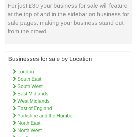
For just £30 your business for sale will feature
at the top of and in the sidebar on business for
sale pages, making your business stand out
from the crowd
Businesses for sale by Location
London
South East
South West
East Midlands
West Midlands
East of England
Yorkshire and the Humber
North East
North West