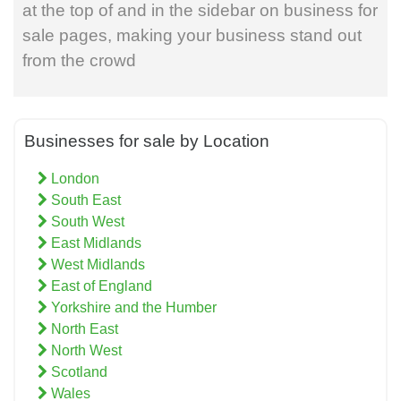
at the top of and in the sidebar on business for
sale pages, making your business stand out
from the crowd
Businesses for sale by Location
London
South East
South West
East Midlands
West Midlands
East of England
Yorkshire and the Humber
North East
North West
Scotland
Wales