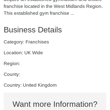
franchise located in the West Midlands Region.
This established gym franchise ...
Business Details
Category: Franchises
Location: UK Wide
Region:
County:
Country: United Kingdom
Want more Information?