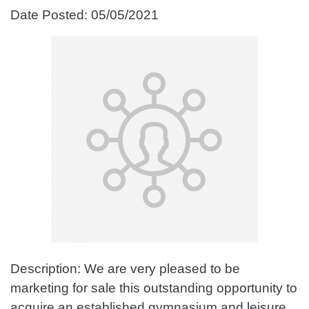
Date Posted: 05/05/2021
Description: We are very pleased to be
marketing for sale this outstanding opportunity to
acquire an established gymnasium and leisure