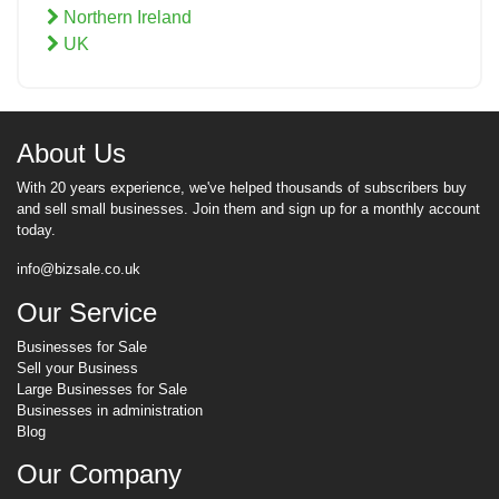
Northern Ireland
UK
About Us
With 20 years experience, we've helped thousands of subscribers buy
and sell small businesses. Join them and sign up for a monthly account
today.
info@bizsale.co.uk
Our Service
Businesses for Sale
Sell your Business
Large Businesses for Sale
Businesses in administration
Blog
Our Company