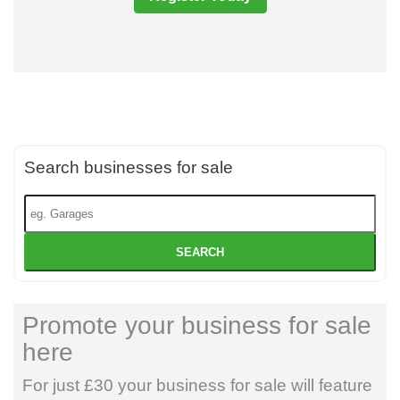
Search businesses for sale
SEARCH
Promote your business for sale
here
For just £30 your business for sale will feature