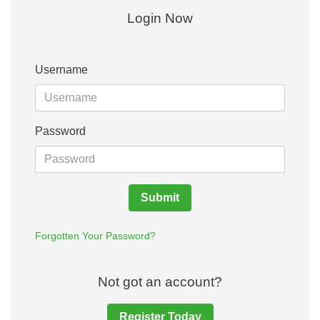
Login Now
Username
Password
Submit
Forgotten Your Password?
Not got an account?
Register Today