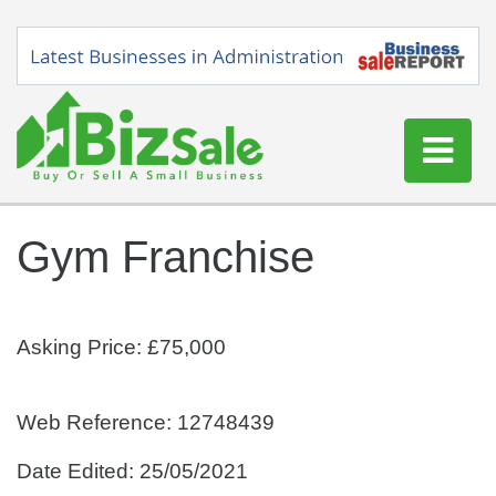
Home
Gym Franchise
Buy a Business
Sell a Business
Blog
Asking Price: £75,000
Log In
Sign Up
Web Reference: 12748439
Date Edited: 25/05/2021