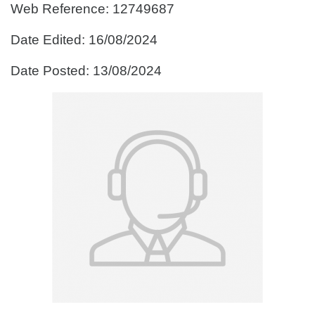
Web Reference: 12749687
Date Edited: 16/08/2024
Date Posted: 13/08/2024