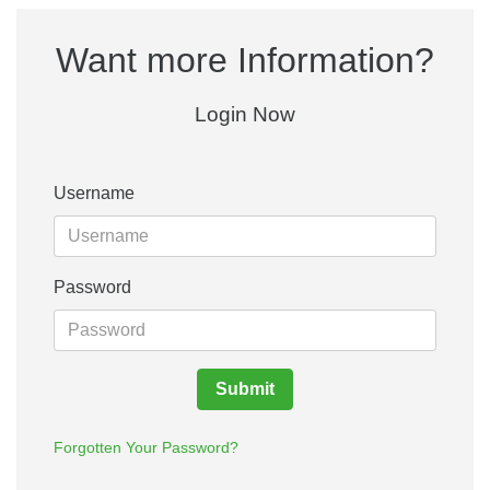
Want more Information?
Login Now
Username
Password
Submit
Forgotten Your Password?