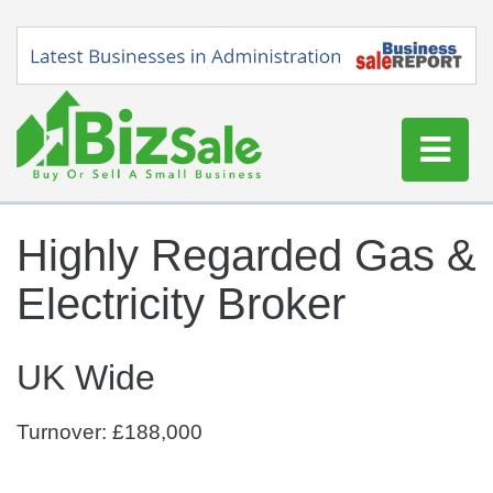
Home
Highly Regarded Gas &
Buy a Business
Electricity Broker
Sell a Business
Blog
UK Wide
Log In
Sign Up
Turnover: £188,000