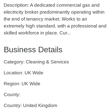
Description: A dedicated commercial gas and
electricity broker predominantly operating within
the end of tenancy market. Works to an
extremely high standard, with a professional and
skilled workforce in place. Cur...
Business Details
Category: Cleaning & Services
Location: UK Wide
Region: UK Wide
County:
Country: United Kingdom