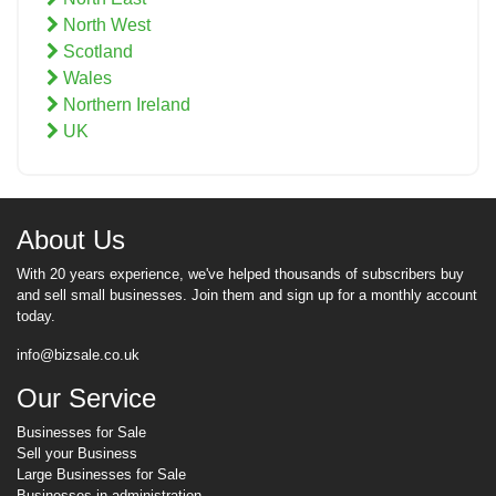
North West
Scotland
Wales
Northern Ireland
UK
About Us
With 20 years experience, we've helped thousands of subscribers buy
and sell small businesses. Join them and sign up for a monthly account
today.
info@bizsale.co.uk
Our Service
Businesses for Sale
Sell your Business
Large Businesses for Sale
Businesses in administration