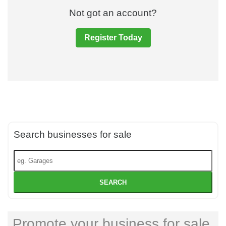
Not got an account?
Register Today
Search businesses for sale
SEARCH
Promote your business for sale