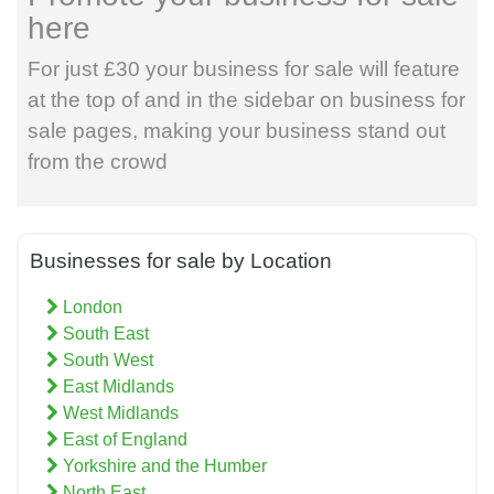
here
For just £30 your business for sale will feature
at the top of and in the sidebar on business for
sale pages, making your business stand out
from the crowd
Businesses for sale by Location
London
South East
South West
East Midlands
West Midlands
East of England
Yorkshire and the Humber
North East