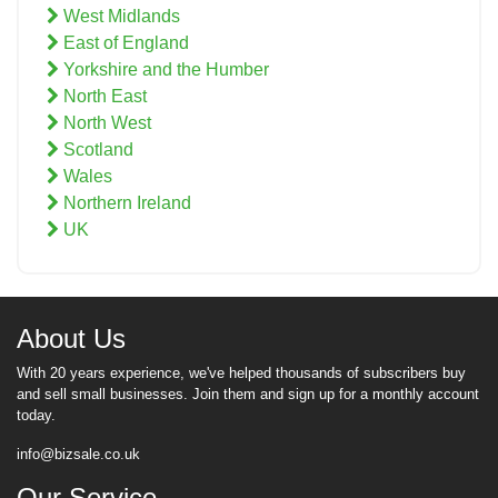
West Midlands
East of England
Yorkshire and the Humber
North East
North West
Scotland
Wales
Northern Ireland
UK
About Us
With 20 years experience, we've helped thousands of subscribers buy
and sell small businesses. Join them and sign up for a monthly account
today.
info@bizsale.co.uk
Our Service