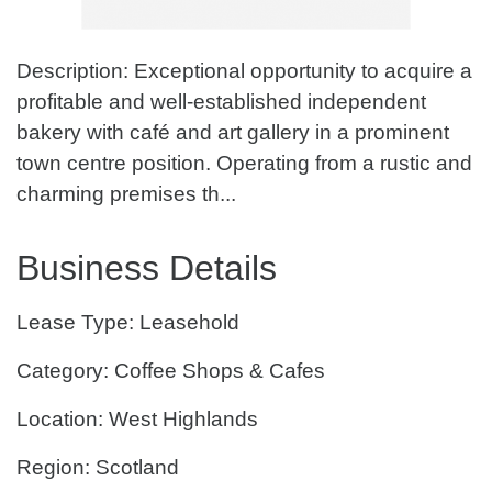
Description: Exceptional opportunity to acquire a
profitable and well-established independent
bakery with café and art gallery in a prominent
town centre position. Operating from a rustic and
charming premises th...
Business Details
Lease Type: Leasehold
Category: Coffee Shops & Cafes
Location: West Highlands
Region: Scotland