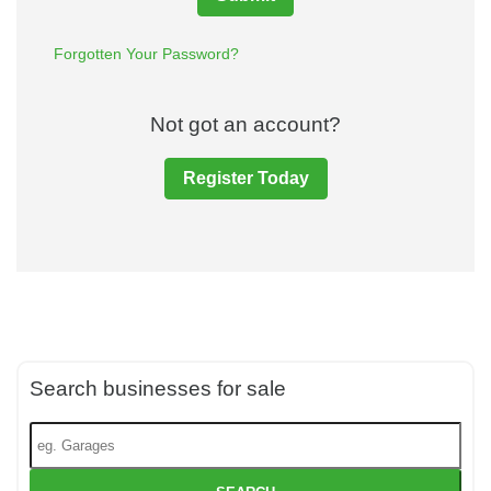
Forgotten Your Password?
Not got an account?
Register Today
Search businesses for sale