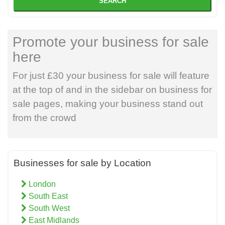
SEARCH
Promote your business for sale
here
For just £30 your business for sale will feature
at the top of and in the sidebar on business for
sale pages, making your business stand out
from the crowd
Businesses for sale by Location
London
South East
South West
East Midlands