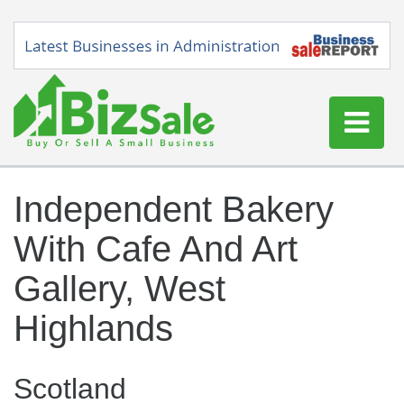
Home
Independent Bakery
Buy a Business
With Cafe And Art
Sell a Business
Blog
Gallery, West
Log In
Highlands
Sign Up
Scotland