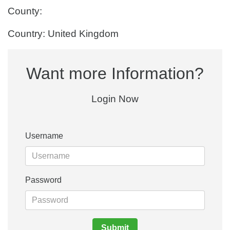
County:
Country: United Kingdom
Want more Information?
Login Now
Username
Password
Submit