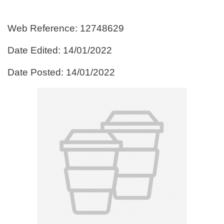
Web Reference: 12748629
Date Edited: 14/01/2022
Date Posted: 14/01/2022