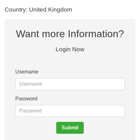
Country: United Kingdom
Want more Information?
Login Now
Username
Password
Submit