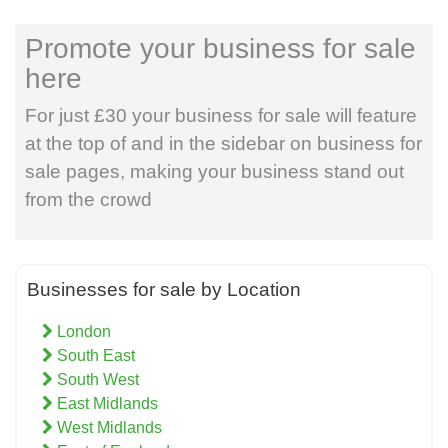
Promote your business for sale
here
For just £30 your business for sale will feature
at the top of and in the sidebar on business for
sale pages, making your business stand out
from the crowd
Businesses for sale by Location
London
South East
South West
East Midlands
West Midlands