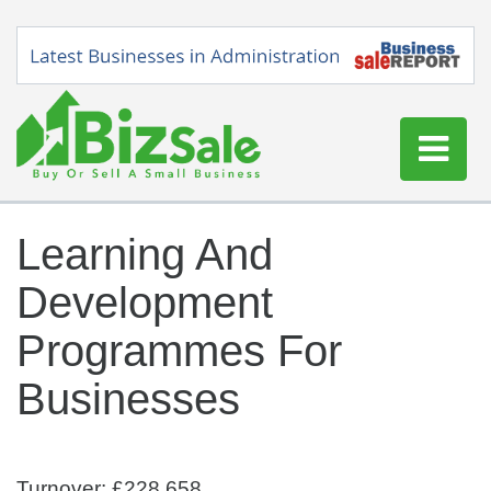
Home
Learning And
Buy a Business
Development
Sell a Business
Blog
Programmes For
Log In
Businesses
Sign Up
Turnover: £228,658