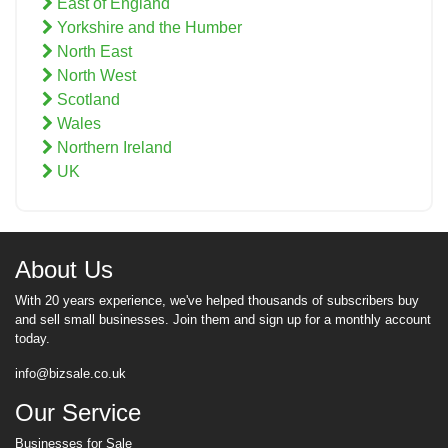
East of England
Yorkshire and the Humber
North East
North West
Scotland
Wales
Northern Ireland
UK
About Us
With 20 years experience, we've helped thousands of subscribers buy
and sell small businesses. Join them and sign up for a monthly account
today.
info@bizsale.co.uk
Our Service
Businesses for Sale