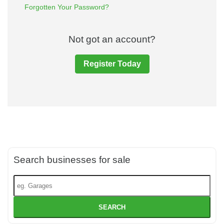
Forgotten Your Password?
Not got an account?
Register Today
Search businesses for sale
SEARCH