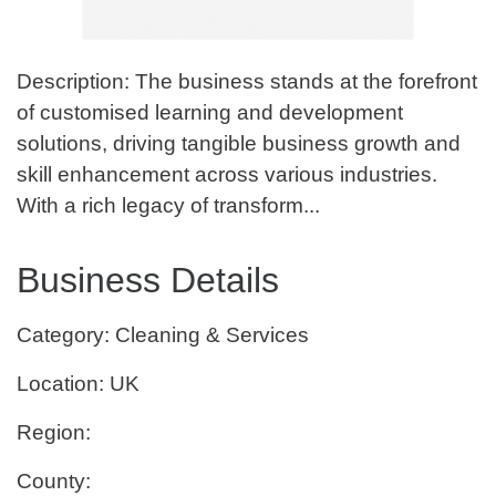
Description: The business stands at the forefront
of customised learning and development
solutions, driving tangible business growth and
skill enhancement across various industries.
With a rich legacy of transform...
Business Details
Category: Cleaning & Services
Location: UK
Region:
County: