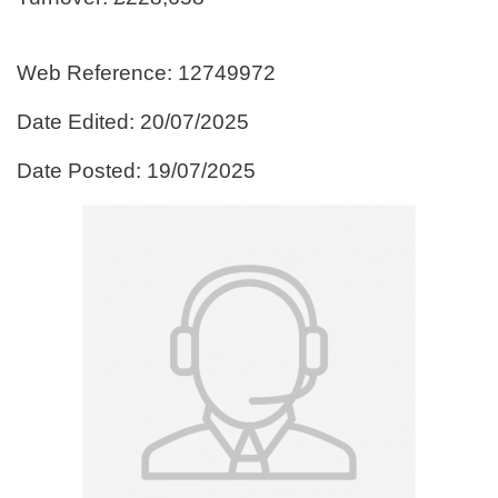
Web Reference: 12749972
Date Edited: 20/07/2025
Date Posted: 19/07/2025