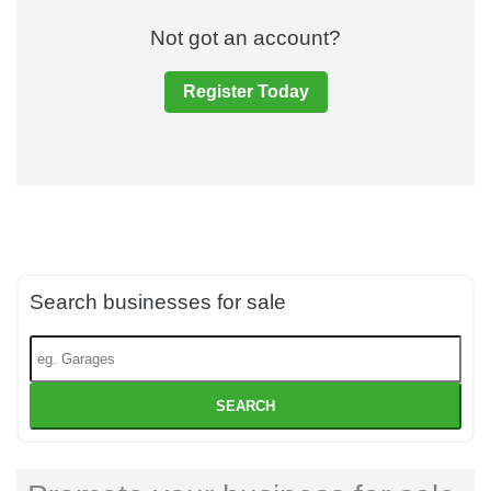
Not got an account?
Register Today
Search businesses for sale
SEARCH