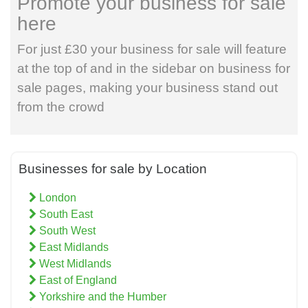
Promote your business for sale
here
For just £30 your business for sale will feature
at the top of and in the sidebar on business for
sale pages, making your business stand out
from the crowd
Businesses for sale by Location
London
South East
South West
East Midlands
West Midlands
East of England
Yorkshire and the Humber