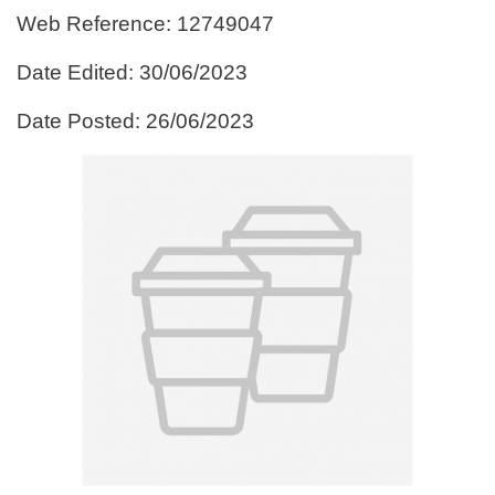
Web Reference: 12749047
Date Edited: 30/06/2023
Date Posted: 26/06/2023