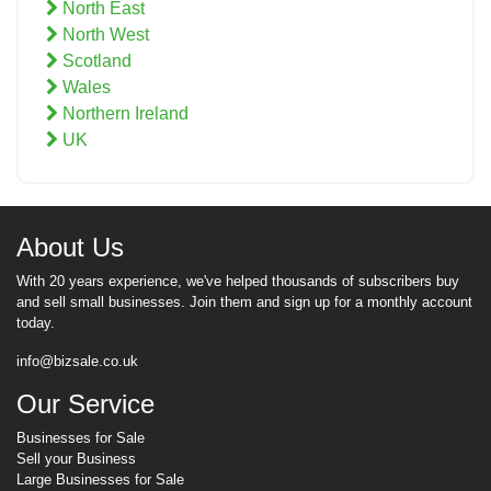
North East
North West
Scotland
Wales
Northern Ireland
UK
About Us
With 20 years experience, we've helped thousands of subscribers buy
and sell small businesses. Join them and sign up for a monthly account
today.
info@bizsale.co.uk
Our Service
Businesses for Sale
Sell your Business
Large Businesses for Sale