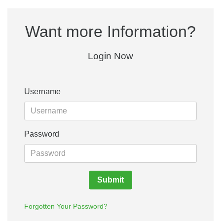
Want more Information?
Login Now
Username
Password
Submit
Forgotten Your Password?