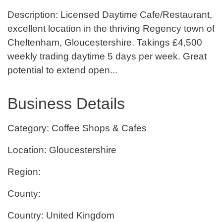
Description: Licensed Daytime Cafe/Restaurant,
excellent location in the thriving Regency town of
Cheltenham, Gloucestershire. Takings £4,500
weekly trading daytime 5 days per week. Great
potential to extend open...
Business Details
Category: Coffee Shops & Cafes
Location: Gloucestershire
Region:
County:
Country: United Kingdom