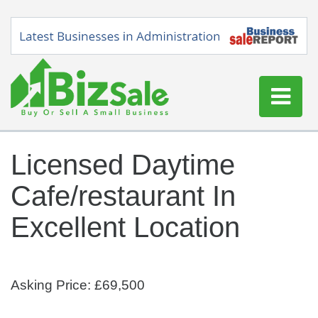
Home
Licensed Daytime
Buy a Business
Cafe/restaurant In
Sell a Business
Blog
Excellent Location
Log In
Sign Up
Asking Price: £69,500