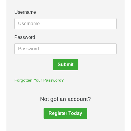
Username
Password
Submit
Forgotten Your Password?
Not got an account?
Register Today