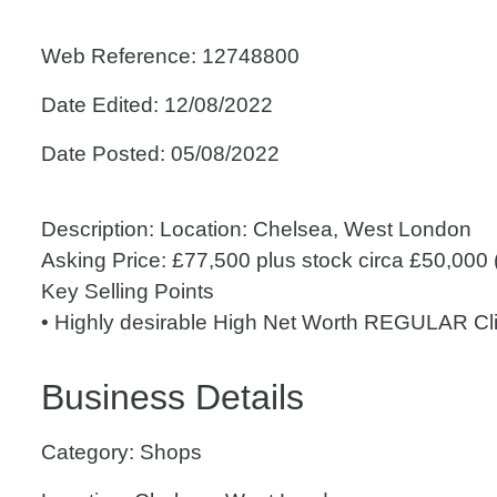
Web Reference: 12748800
Date Edited: 12/08/2022
Date Posted: 05/08/2022
Description: Location: Chelsea, West London
Asking Price: £77,500 plus stock circa £50,000 (
Key Selling Points
• Highly desirable High Net Worth REGULAR Cli.
Business Details
Category: Shops