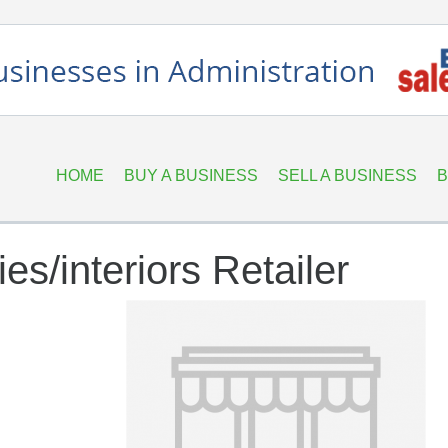
HOME
BUY A BUSINESS
SELL A BUSINESS
B
s/interiors Retailer