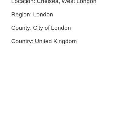
Location: Chelsea, West London
Region: London
County: City of London
Country: United Kingdom