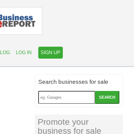
LOG
LOG IN
SIGN UP
Search businesses for sale
SEARCH
Promote your
business for sale