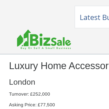
Luxury Home Accessorie
London
Turnover: £252,000
Asking Price: £77,500