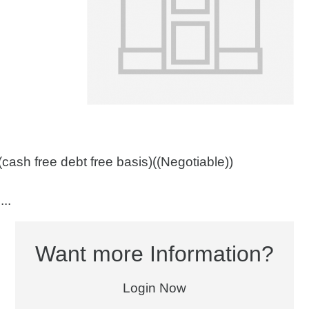
cash free debt free basis)((Negotiable))
..
Want more Information?
Login Now