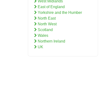
West Midlands
East of England
Yorkshire and the Humber
North East
North West
Scotland
Wales
Northern Ireland
UK