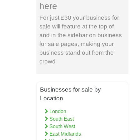
here
For just £30 your business for
sale will feature at the top of
and in the sidebar on business
for sale pages, making your
business stand out from the
crowd
Businesses for sale by
Location
London
South East
South West
East Midlands