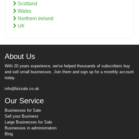
Scotland
Wales
Northern Ireland
UK
About Us
With 20 years experience, we've helped thousands of subscribers buy
and sell small businesses. Join them and sign up for a monthly account
today.
info@bizsale.co.uk
Our Service
Businesses for Sale
Sell your Business
Large Businesses for Sale
Businesses in administration
Blog