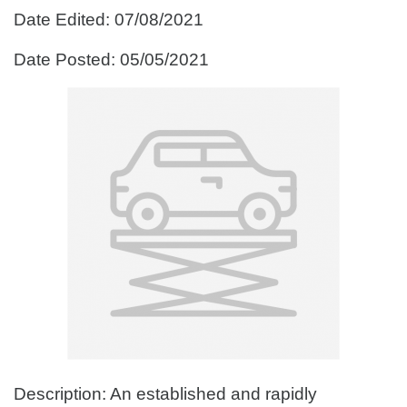
Date Edited: 07/08/2021
Date Posted: 05/05/2021
Description: An established and rapidly