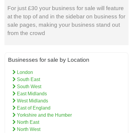
For just £30 your business for sale will feature
at the top of and in the sidebar on business for
sale pages, making your business stand out
from the crowd
Businesses for sale by Location
London
South East
South West
East Midlands
West Midlands
East of England
Yorkshire and the Humber
North East
North West