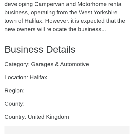
developing Campervan and Motorhome rental
business, operating from the West Yorkshire
town of Halifax. However, it is expected that the
new owners will relocate the business...
Business Details
Category: Garages & Automotive
Location: Halifax
Region:
County:
Country: United Kingdom