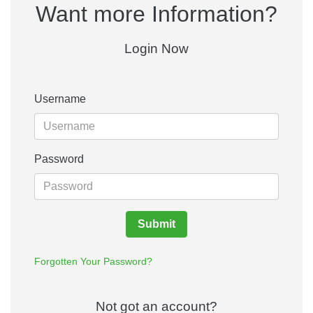
Want more Information?
Login Now
Username
Password
Submit
Forgotten Your Password?
Not got an account?