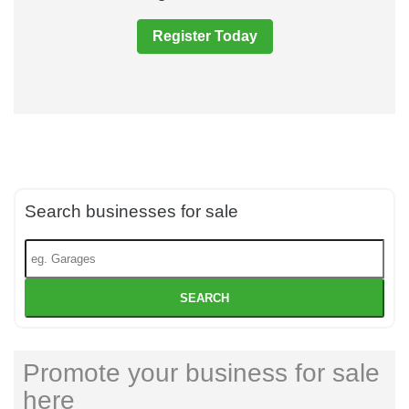
Register Today
Search businesses for sale
SEARCH
Promote your business for sale
here