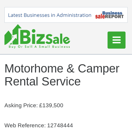
Home
Motorhome & Camper
Buy a Business
Rental Service
Sell a Business
Blog
Log In
Asking Price: £139,500
Sign Up
Web Reference: 12748444