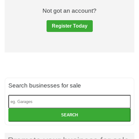
Not got an account?
Register Today
Search businesses for sale
SEARCH