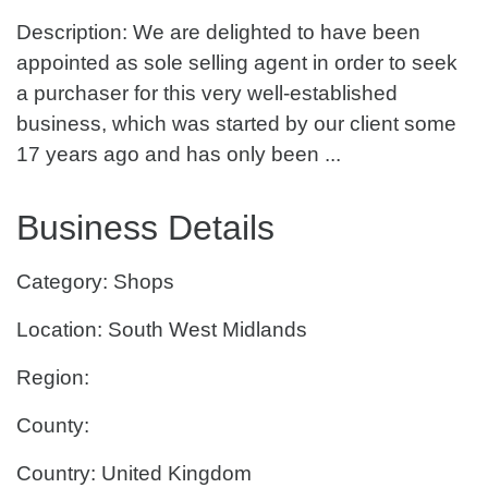
Description: We are delighted to have been
appointed as sole selling agent in order to seek
a purchaser for this very well-established
business, which was started by our client some
17 years ago and has only been ...
Business Details
Category: Shops
Location: South West Midlands
Region:
County:
Country: United Kingdom