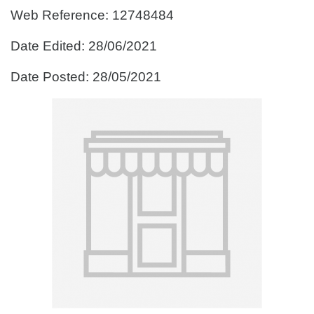
Web Reference: 12748484
Date Edited: 28/06/2021
Date Posted: 28/05/2021