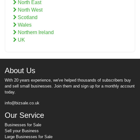
North East
North West
Scotland
Wales
Northern Ireland
UK
About Us
With 20 years experience, we've helped thousands of subscribers buy
and sell small businesses. Join them and sign up for a monthly account
today.
info@bizsale.co.uk
Our Service
Businesses for Sale
Sell your Business
Large Businesses for Sale