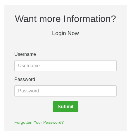
Want more Information?
Login Now
Username
Password
Submit
Forgotten Your Password?