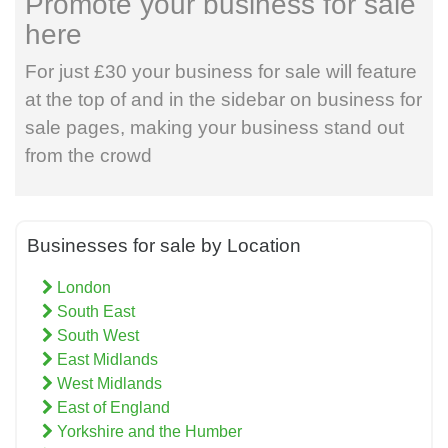
Promote your business for sale
here
For just £30 your business for sale will feature
at the top of and in the sidebar on business for
sale pages, making your business stand out
from the crowd
Businesses for sale by Location
London
South East
South West
East Midlands
West Midlands
East of England
Yorkshire and the Humber