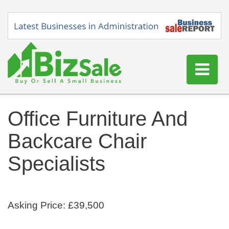
Home
Office Furniture And
Buy a Business
Backcare Chair
Sell a Business
Blog
Specialists
Log In
Sign Up
Asking Price: £39,500