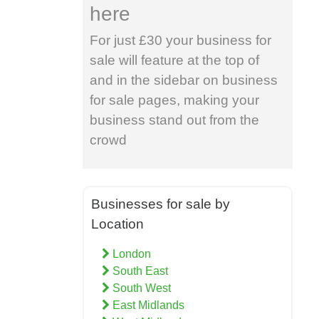
here
For just £30 your business for
sale will feature at the top of
and in the sidebar on business
for sale pages, making your
business stand out from the
crowd
Businesses for sale by
Location
London
South East
South West
East Midlands