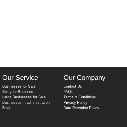
Our Service
Our Company
Businesses for Sale
Contact Us
Sell your Business
FAQ's
Large Businesses for Sale
Terms & Conditions
Businesses in administration
Privacy Policy
Blog
Data Retention Policy