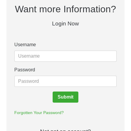
Want more Information?
Login Now
Username
Password
Submit
Forgotten Your Password?