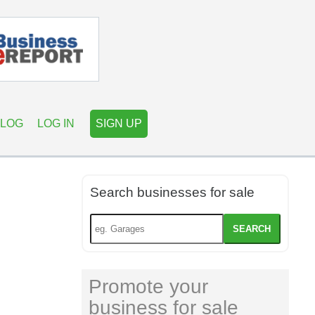
LOG
LOG IN
SIGN UP
Search businesses for sale
SEARCH
Promote your
business for sale