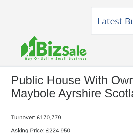
Public House With Ow
Maybole Ayrshire Scot
Turnover: £170,779
Asking Price: £224,950