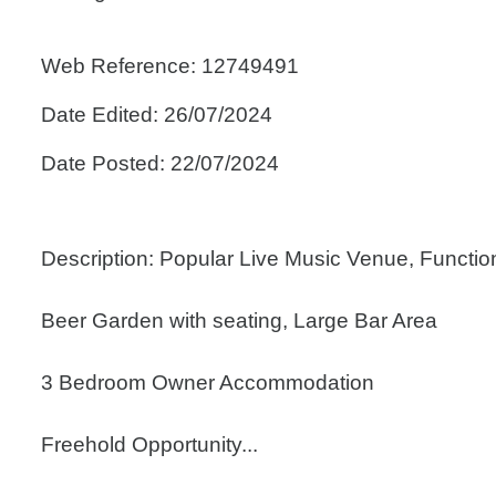
Web Reference: 12749491
Date Edited: 26/07/2024
Date Posted: 22/07/2024
Description: Popular Live Music Venue, Functi
Beer Garden with seating, Large Bar Area
3 Bedroom Owner Accommodation
Freehold Opportunity...