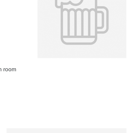
on room