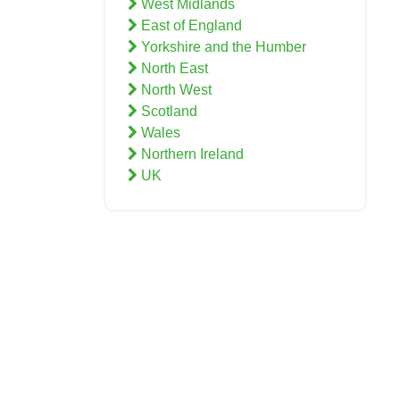
West Midlands
East of England
Yorkshire and the Humber
North East
North West
Scotland
Wales
Northern Ireland
UK