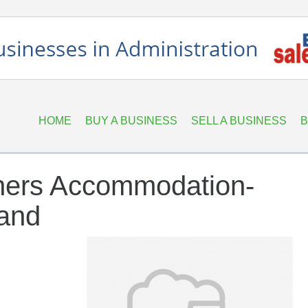
HOME
BUY A BUSINESS
SELL A BUSINESS
B
ners Accommodation-
land