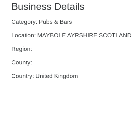
Business Details
Category: Pubs & Bars
Location: MAYBOLE AYRSHIRE SCOTLAND
Region:
County:
Country: United Kingdom