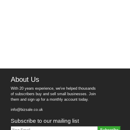
About Us
With 20 years experience, we've helped thousands
of subscribers buy and sell small businesses. Join
them and sign up for a monthly account today.
info@bizsale.co.uk
Subscribe to our mailing list
Subscribe