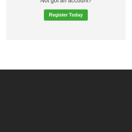
Not got an account?
Register Today