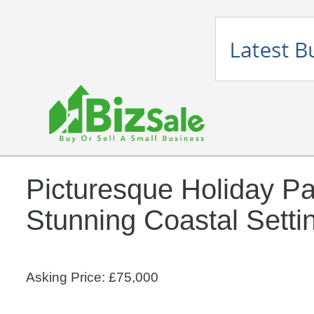
Picturesque Holiday Pa
Stunning Coastal Setti
Asking Price: £75,000