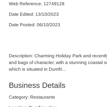
Web Reference: 12749128
Date Edited: 13/10/2023
Date Posted: 06/10/2023
Description: Charming Holiday Park and recent
and bags of character, with a stunning coastal 
which is situated in Dumfri...
Business Details
Category: Restaurants