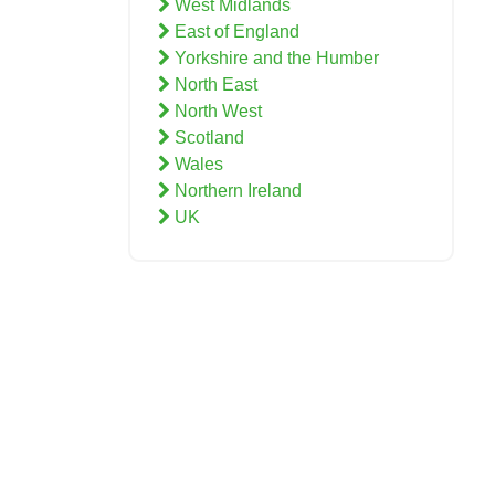
West Midlands
East of England
Yorkshire and the Humber
North East
North West
Scotland
Wales
Northern Ireland
UK