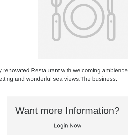
ly renovated Restaurant with welcoming ambience
setting and wonderful sea views.The business,
Want more Information?
Login Now