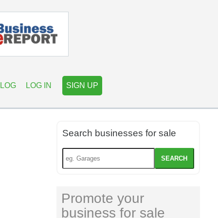
LOG
LOG IN
SIGN UP
Search businesses for sale
SEARCH
Promote your
business for sale