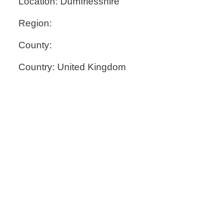
Location: Dumfriesshire
Region:
County:
Country: United Kingdom