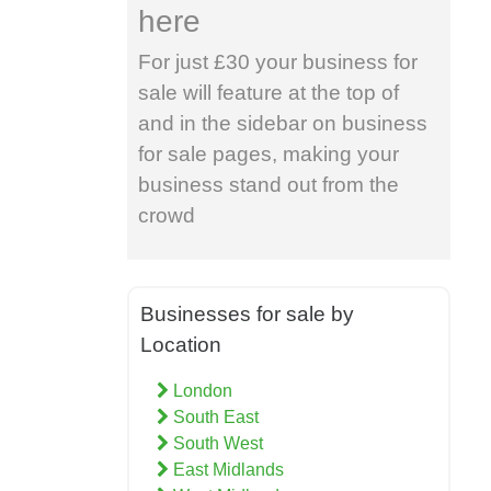
here
For just £30 your business for
sale will feature at the top of
and in the sidebar on business
for sale pages, making your
business stand out from the
crowd
Businesses for sale by
Location
London
South East
South West
East Midlands