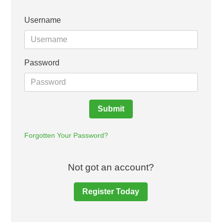
Username
Password
Submit
Forgotten Your Password?
Not got an account?
Register Today