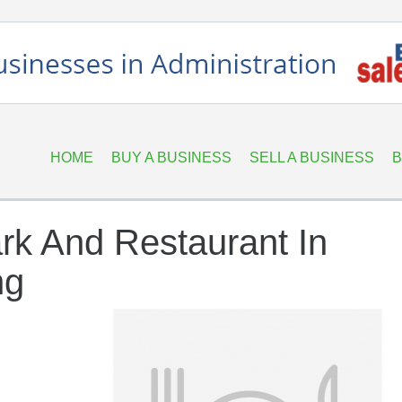
HOME
BUY A BUSINESS
SELL A BUSINESS
B
rk And Restaurant In
ng