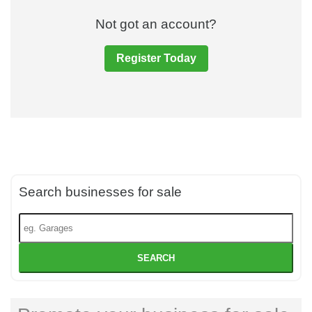
Not got an account?
Register Today
Search businesses for sale
SEARCH