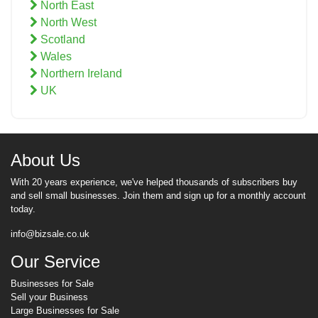
North East
North West
Scotland
Wales
Northern Ireland
UK
About Us
With 20 years experience, we've helped thousands of subscribers buy
and sell small businesses. Join them and sign up for a monthly account
today.
info@bizsale.co.uk
Our Service
Businesses for Sale
Sell your Business
Large Businesses for Sale