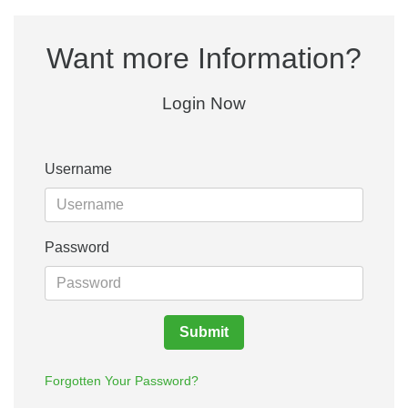
Want more Information?
Login Now
Username
Password
Submit
Forgotten Your Password?