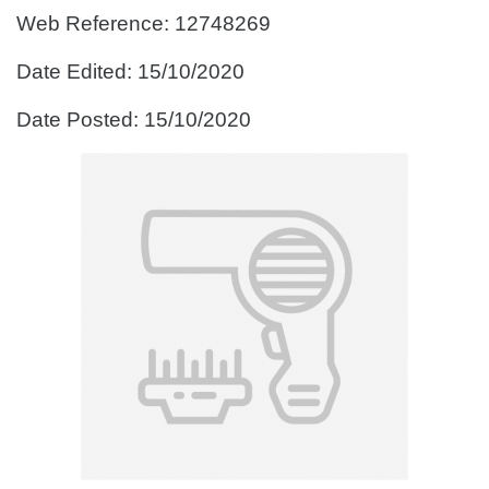
Web Reference: 12748269
Date Edited: 15/10/2020
Date Posted: 15/10/2020