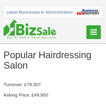
Home
Popular Hairdressing
Buy a Business
Salon
Sell a Business
Blog
Log In
Turnover: £79,307
Sign Up
Asking Price: £49,950