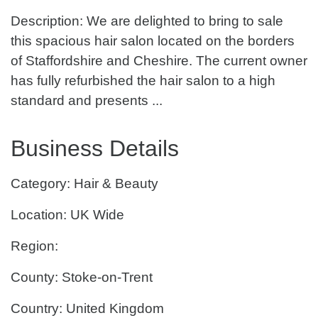
Description: We are delighted to bring to sale
this spacious hair salon located on the borders
of Staffordshire and Cheshire. The current owner
has fully refurbished the hair salon to a high
standard and presents ...
Business Details
Category: Hair & Beauty
Location: UK Wide
Region:
County: Stoke-on-Trent
Country: United Kingdom