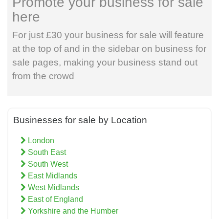
Promote your business for sale
here
For just £30 your business for sale will feature
at the top of and in the sidebar on business for
sale pages, making your business stand out
from the crowd
Businesses for sale by Location
London
South East
South West
East Midlands
West Midlands
East of England
Yorkshire and the Humber