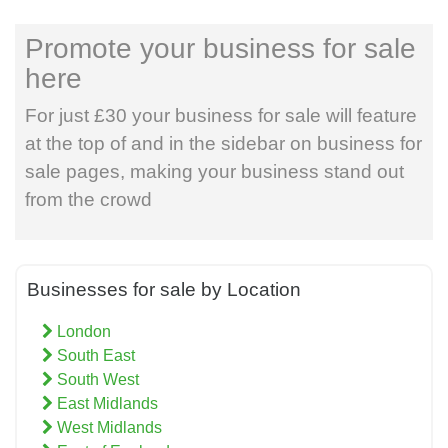
Promote your business for sale
here
For just £30 your business for sale will feature
at the top of and in the sidebar on business for
sale pages, making your business stand out
from the crowd
Businesses for sale by Location
London
South East
South West
East Midlands
West Midlands