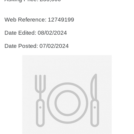
Web Reference: 12749199
Date Edited: 08/02/2024
Date Posted: 07/02/2024