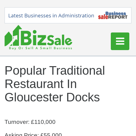
Home
Popular Traditional
Buy a Business
Restaurant In
Sell a Business
Blog
Gloucester Docks
Log In
Sign Up
Turnover: £110,000
Asking Price: £55,000