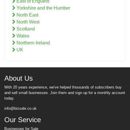
East of England
Yorkshire and the Humber
North East
North West
Scotland
Wales
Northern Ireland
UK
About Us
With 20 years experience, we've helped thousands of subscribers buy
and sell small businesses. Join them and sign up for a monthly account
today.
info@bizsale.co.uk
Our Service
Businesses for Sale