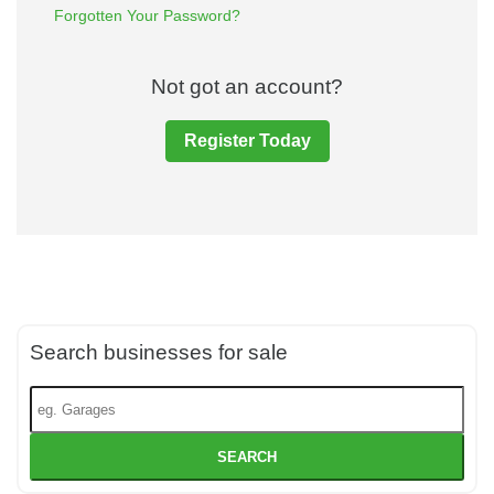
Forgotten Your Password?
Not got an account?
Register Today
Search businesses for sale
SEARCH