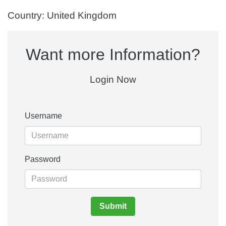
Country: United Kingdom
Want more Information?
Login Now
Username
Password
Submit