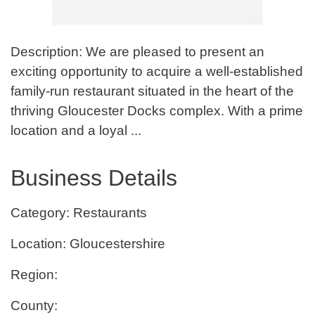
Description: We are pleased to present an
exciting opportunity to acquire a well-established
family-run restaurant situated in the heart of the
thriving Gloucester Docks complex. With a prime
location and a loyal ...
Business Details
Category: Restaurants
Location: Gloucestershire
Region:
County: