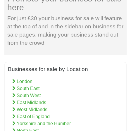
here
For just £30 your business for sale will feature
at the top of and in the sidebar on business for
sale pages, making your business stand out
from the crowd
Businesses for sale by Location
London
South East
South West
East Midlands
West Midlands
East of England
Yorkshire and the Humber
North East