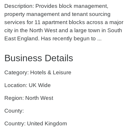
Description: Provides block management,
property management and tenant sourcing
services for 11 apartment blocks across a major
city in the North West and a large town in South
East England. Has recently begun to ...
Business Details
Category: Hotels & Leisure
Location: UK Wide
Region: North West
County:
Country: United Kingdom