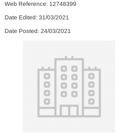
Web Reference: 12748399
Date Edited: 31/03/2021
Date Posted: 24/03/2021