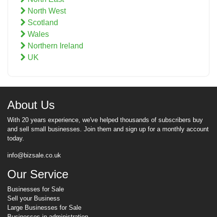
North West
Scotland
Wales
Northern Ireland
UK
About Us
With 20 years experience, we've helped thousands of subscribers buy
and sell small businesses. Join them and sign up for a monthly account
today.
info@bizsale.co.uk
Our Service
Businesses for Sale
Sell your Business
Large Businesses for Sale
Businesses in administration