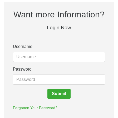
Want more Information?
Login Now
Username
Password
Submit
Forgotten Your Password?