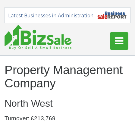
Home
Property Management
Buy a Business
Company
Sell a Business
Blog
North West
Log In
Sign Up
Turnover: £213,769