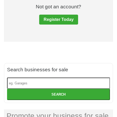
Not got an account?
Register Today
Search businesses for sale
SEARCH
Promote your business for sale