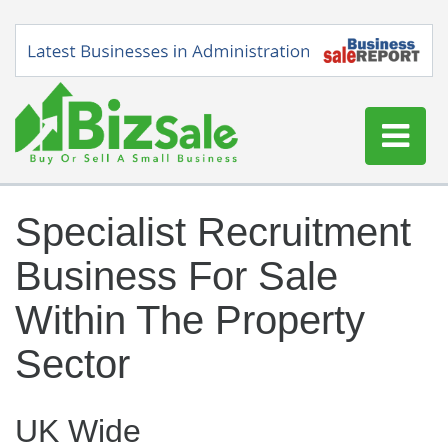
Home
Specialist Recruitment
Buy a Business
Business For Sale
Sell a Business
Blog
Within The Property
Log In
Sector
Sign Up
UK Wide