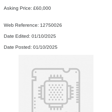
Asking Price: £60,000
Web Reference: 12750026
Date Edited: 01/10/2025
Date Posted: 01/10/2025