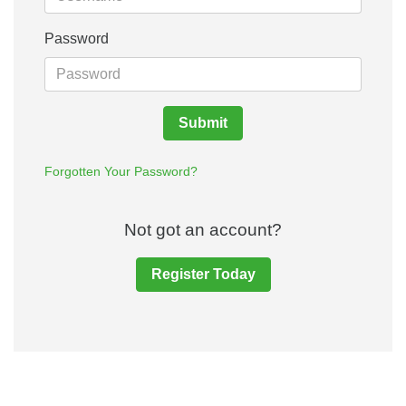
Password
Submit
Forgotten Your Password?
Not got an account?
Register Today