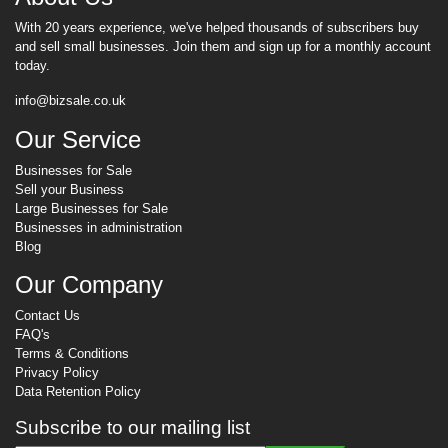
With 20 years experience, we've helped thousands of subscribers buy
and sell small businesses. Join them and sign up for a monthly account
today.
info@bizsale.co.uk
Our Service
Businesses for Sale
Sell your Business
Large Businesses for Sale
Businesses in administration
Blog
Our Company
Contact Us
FAQ's
Terms & Conditions
Privacy Policy
Data Retention Policy
Subscribe to our mailing list