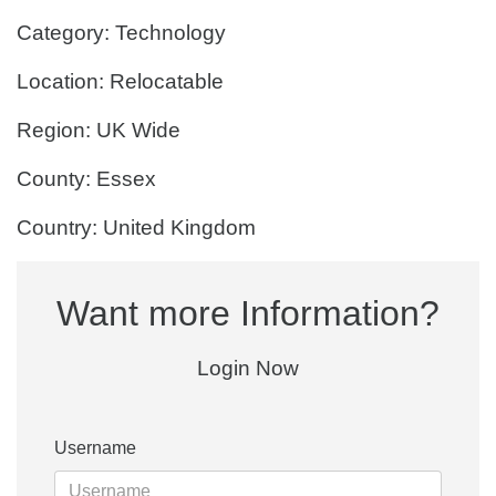
Category: Technology
Location: Relocatable
Region: UK Wide
County: Essex
Country: United Kingdom
Want more Information?
Login Now
Username