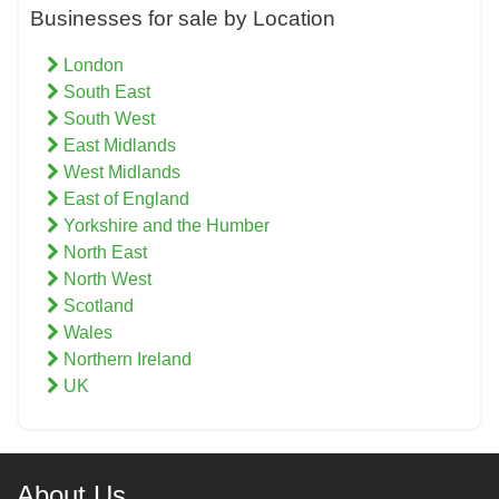
Businesses for sale by Location
London
South East
South West
East Midlands
West Midlands
East of England
Yorkshire and the Humber
North East
North West
Scotland
Wales
Northern Ireland
UK
About Us