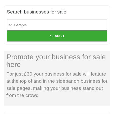
Search businesses for sale
SEARCH
Promote your business for sale
here
For just £30 your business for sale will feature
at the top of and in the sidebar on business for
sale pages, making your business stand out
from the crowd