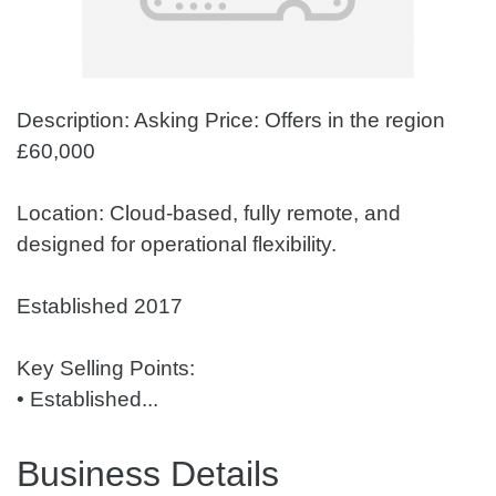
Description: Asking Price: Offers in the region
£60,000
Location: Cloud-based, fully remote, and
designed for operational flexibility.
Established 2017
Key Selling Points:
• Established...
Business Details