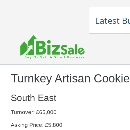
Turnkey Artisan Cooki
South East
Turnover: £65,000
Asking Price: £5,800