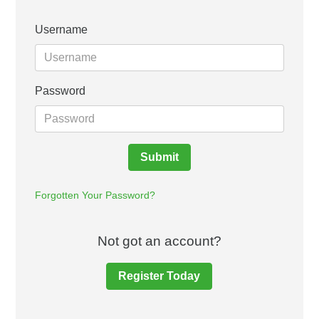
Username
Password
Submit
Forgotten Your Password?
Not got an account?
Register Today