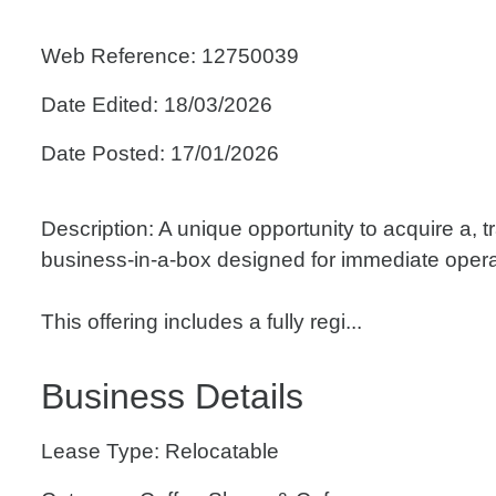
Web Reference: 12750039
Date Edited: 18/03/2026
Date Posted: 17/01/2026
Description: A unique opportunity to acquire a, 
business-in-a-box designed for immediate opera
This offering includes a fully regi...
Business Details
Lease Type: Relocatable