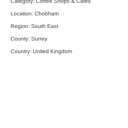
Category: Coffee Shops & Cafes
Location: Chobham
Region: South East
County: Surrey
Country: United Kingdom