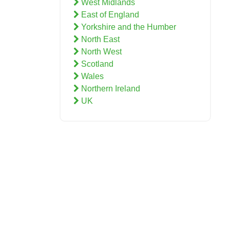
West Midlands
East of England
Yorkshire and the Humber
North East
North West
Scotland
Wales
Northern Ireland
UK