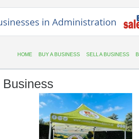
HOME
BUY A BUSINESS
SELL A BUSINESS
B
e Business