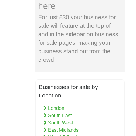
here
For just £30 your business for
sale will feature at the top of
and in the sidebar on business
for sale pages, making your
business stand out from the
crowd
Businesses for sale by
Location
London
South East
South West
East Midlands