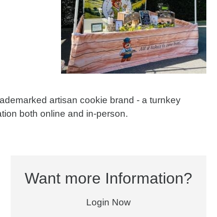
trademarked artisan cookie brand - a turnkey
tion both online and in-person.
Want more Information?
Login Now