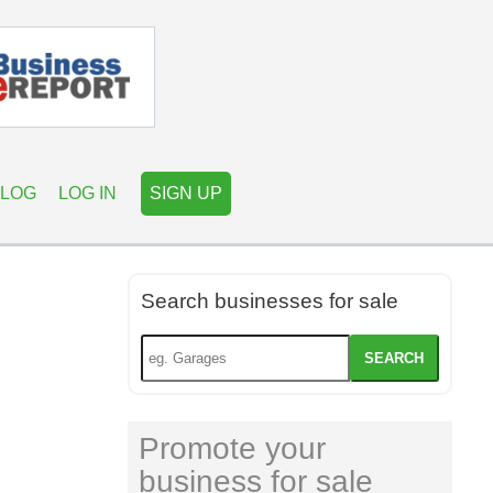
LOG
LOG IN
SIGN UP
Search businesses for sale
SEARCH
Promote your
business for sale