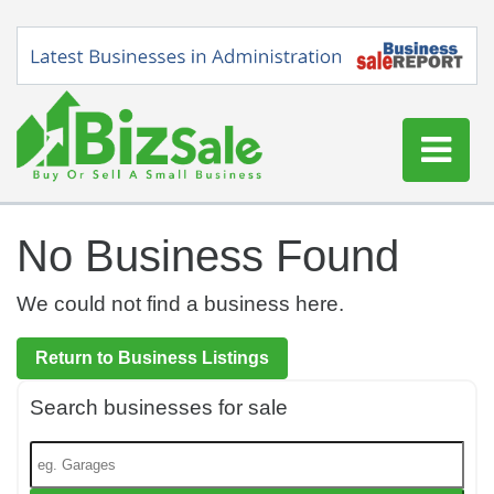
Home
No Business Found
Buy a Business
Sell a Business
We could not find a business here.
Blog
Return to Business Listings
Log In
Search businesses for sale
Sign Up