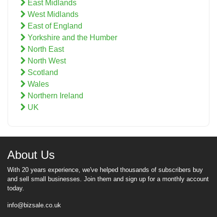
East Midlands
West Midlands
East of England
Yorkshire and the Humber
North East
North West
Scotland
Wales
Northern Ireland
UK
About Us
With 20 years experience, we've helped thousands of subscribers buy
and sell small businesses. Join them and sign up for a monthly account
today.
info@bizsale.co.uk