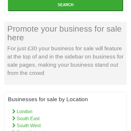
SEARCH
Promote your business for sale
here
For just £30 your business for sale will feature
at the top of and in the sidebar on business for
sale pages, making your business stand out
from the crowd
Businesses for sale by Location
London
South East
South West