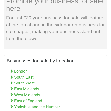
Promote your business for sale
here
For just £30 your business for sale will feature
at the top of and in the sidebar on business for
sale pages, making your business stand out
from the crowd
Businesses for sale by Location
London
South East
South West
East Midlands
West Midlands
East of England
Yorkshire and the Humber