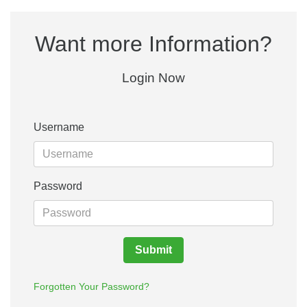
Want more Information?
Login Now
Username
Password
Submit
Forgotten Your Password?