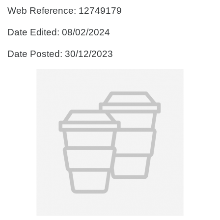
Web Reference: 12749179
Date Edited: 08/02/2024
Date Posted: 30/12/2023