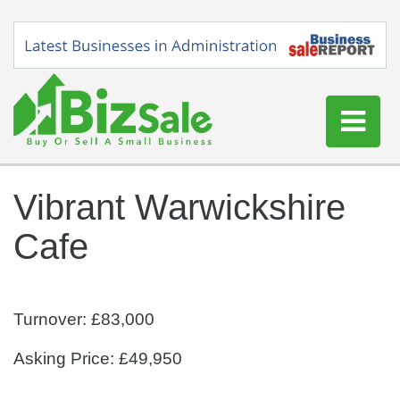
Home
Vibrant Warwickshire
Buy a Business
Cafe
Sell a Business
Blog
Log In
Turnover: £83,000
Sign Up
Asking Price: £49,950