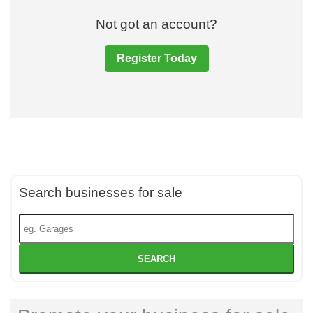
Not got an account?
Register Today
Search businesses for sale
SEARCH