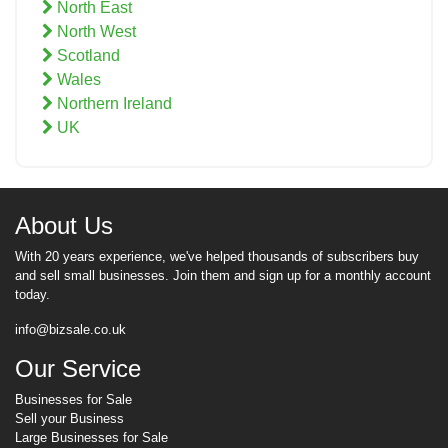
North East
North West
Scotland
Wales
Northern Ireland
UK
About Us
With 20 years experience, we've helped thousands of subscribers buy
and sell small businesses. Join them and sign up for a monthly account
today.
info@bizsale.co.uk
Our Service
Businesses for Sale
Sell your Business
Large Businesses for Sale