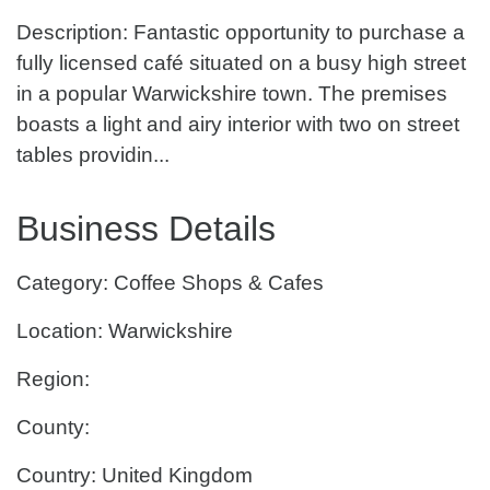
Description: Fantastic opportunity to purchase a
fully licensed café situated on a busy high street
in a popular Warwickshire town. The premises
boasts a light and airy interior with two on street
tables providin...
Business Details
Category: Coffee Shops & Cafes
Location: Warwickshire
Region:
County:
Country: United Kingdom