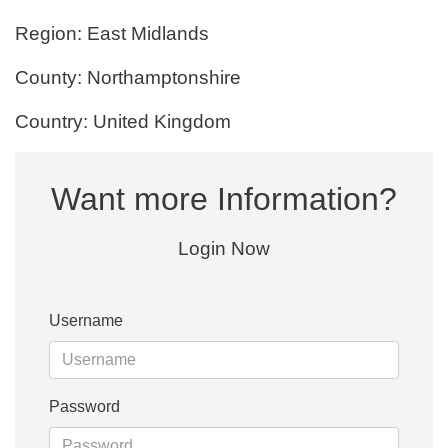
Region: East Midlands
County: Northamptonshire
Country: United Kingdom
Want more Information?
Login Now
Username
Password