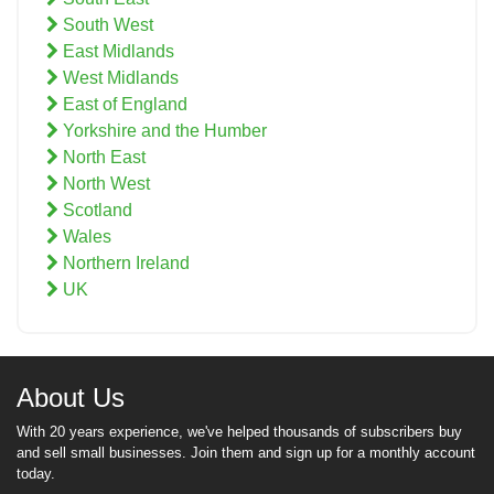
South West
East Midlands
West Midlands
East of England
Yorkshire and the Humber
North East
North West
Scotland
Wales
Northern Ireland
UK
About Us
With 20 years experience, we've helped thousands of subscribers buy
and sell small businesses. Join them and sign up for a monthly account
today.