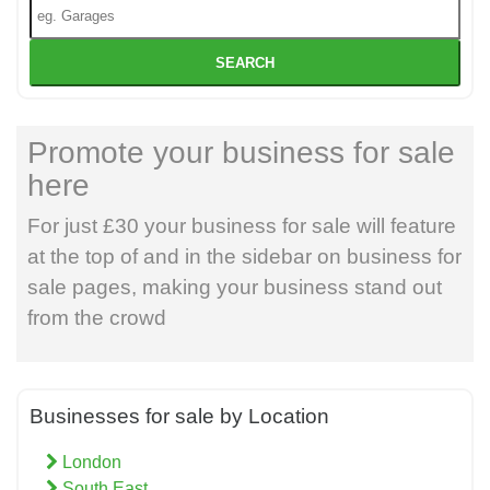
SEARCH
Promote your business for sale
here
For just £30 your business for sale will feature
at the top of and in the sidebar on business for
sale pages, making your business stand out
from the crowd
Businesses for sale by Location
London
South East