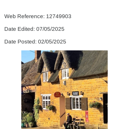
Web Reference: 12749903
Date Edited: 07/05/2025
Date Posted: 02/05/2025