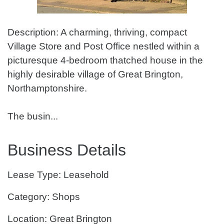
Description: A charming, thriving, compact
Village Store and Post Office nestled within a
picturesque 4-bedroom thatched house in the
highly desirable village of Great Brington,
Northamptonshire.
The busin...
Business Details
Lease Type: Leasehold
Category: Shops
Location: Great Brington