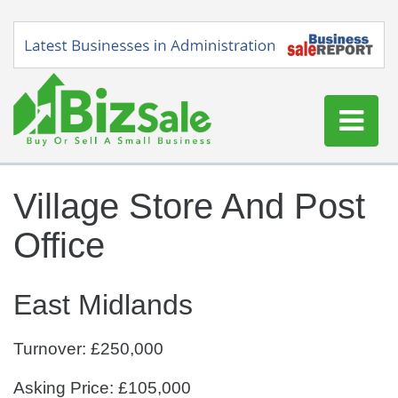
Home
Village Store And Post
Buy a Business
Office
Sell a Business
Blog
East Midlands
Log In
Sign Up
Turnover: £250,000
Asking Price: £105,000