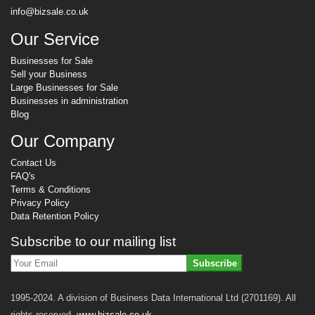
info@bizsale.co.uk
Our Service
Businesses for Sale
Sell your Business
Large Businesses for Sale
Businesses in administration
Blog
Our Company
Contact Us
FAQ's
Terms & Conditions
Privacy Policy
Data Retention Policy
Subscribe to our mailing list
Subscribe
1995-2024. A division of Business Data International Ltd (2701169). All
rights reserved.
www.bizsale.co.uk