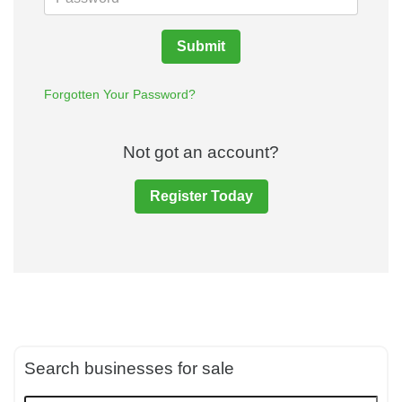
Submit
Forgotten Your Password?
Not got an account?
Register Today
Search businesses for sale