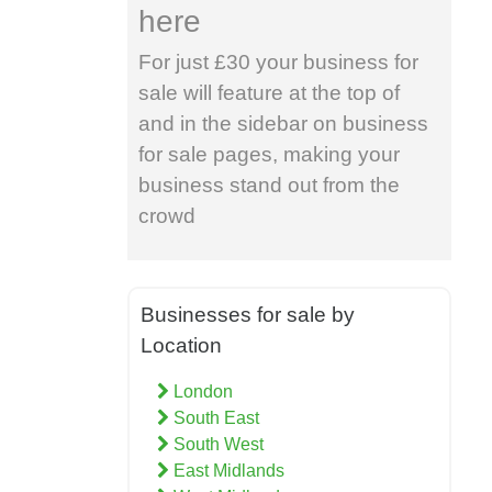
here
For just £30 your business for
sale will feature at the top of
and in the sidebar on business
for sale pages, making your
business stand out from the
crowd
Businesses for sale by
Location
London
South East
South West
East Midlands