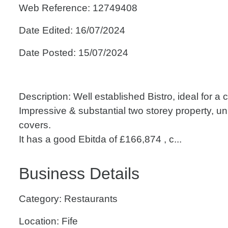
Web Reference: 12749408
Date Edited: 16/07/2024
Date Posted: 15/07/2024
Description: Well established Bistro, ideal for a 
Impressive & substantial two storey property, un
covers.
It has a good Ebitda of £166,874 , c...
Business Details
Category: Restaurants
Location: Fife