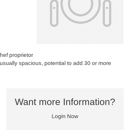
chef proprietor
usually spacious, potential to add 30 or more
Want more Information?
Login Now