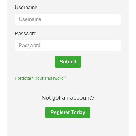
Username
Password
Submit
Forgotten Your Password?
Not got an account?
Register Today