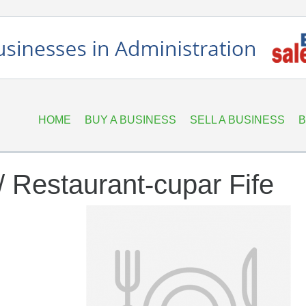
HOME
BUY A BUSINESS
SELL A BUSINESS
B
/ Restaurant-cupar Fife