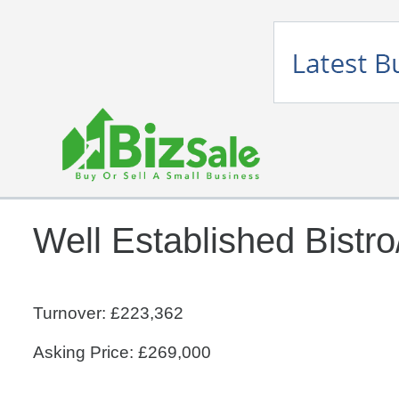
Well Established Bistro
Turnover: £223,362
Asking Price: £269,000