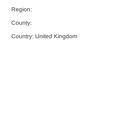
Region:
County:
Country: United Kingdom