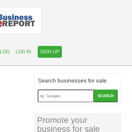
LOG
LOG IN
SIGN UP
Search businesses for sale
SEARCH
Promote your
business for sale