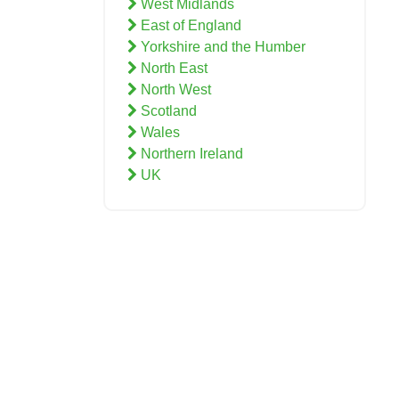
West Midlands
East of England
Yorkshire and the Humber
North East
North West
Scotland
Wales
Northern Ireland
UK