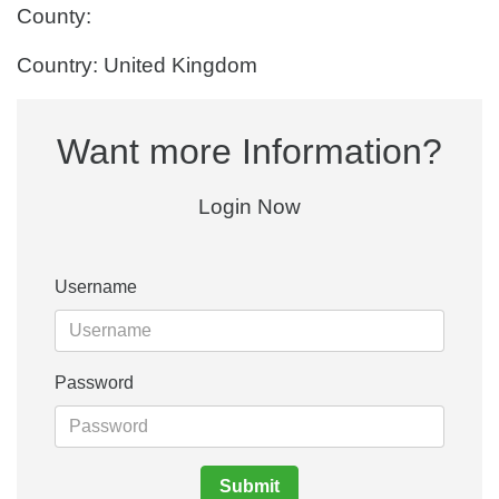
County:
Country: United Kingdom
Want more Information?
Login Now
Username
Password
Submit