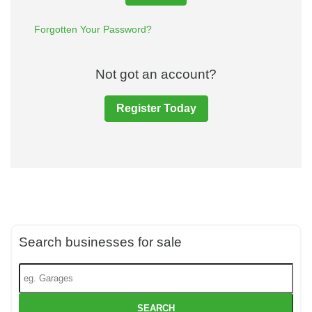
Forgotten Your Password?
Not got an account?
Register Today
Search businesses for sale
SEARCH