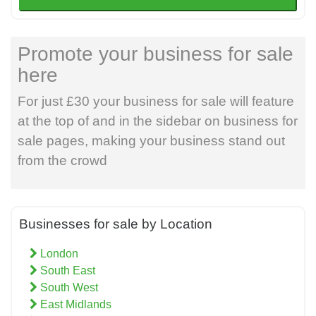
Promote your business for sale
here
For just £30 your business for sale will feature
at the top of and in the sidebar on business for
sale pages, making your business stand out
from the crowd
Businesses for sale by Location
London
South East
South West
East Midlands