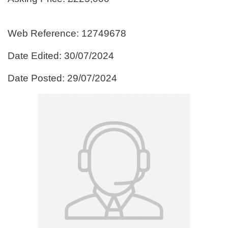
Web Reference: 12749678
Date Edited: 30/07/2024
Date Posted: 29/07/2024