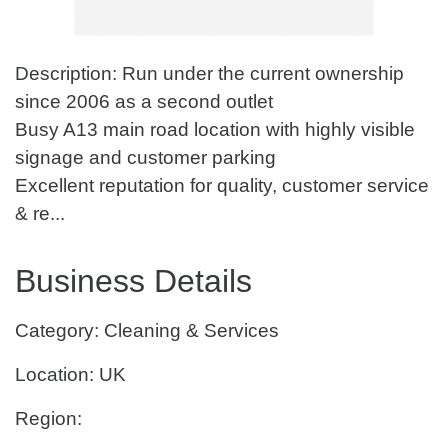
Description: Run under the current ownership
since 2006 as a second outlet
Busy A13 main road location with highly visible
signage and customer parking
Excellent reputation for quality, customer service
& re...
Business Details
Category: Cleaning & Services
Location: UK
Region: