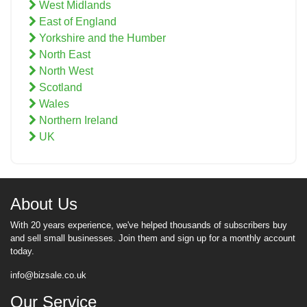
West Midlands
East of England
Yorkshire and the Humber
North East
North West
Scotland
Wales
Northern Ireland
UK
About Us
With 20 years experience, we've helped thousands of subscribers buy
and sell small businesses. Join them and sign up for a monthly account
today.
info@bizsale.co.uk
Our Service