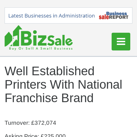
Home
Well Established
Buy a Business
Printers With National
Sell a Business
Blog
Franchise Brand
Log In
Sign Up
Turnover: £372,074
Asking Price: £225,000