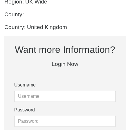
Region: UK Wide
County:
Country: United Kingdom
Want more Information?
Login Now
Username
Password