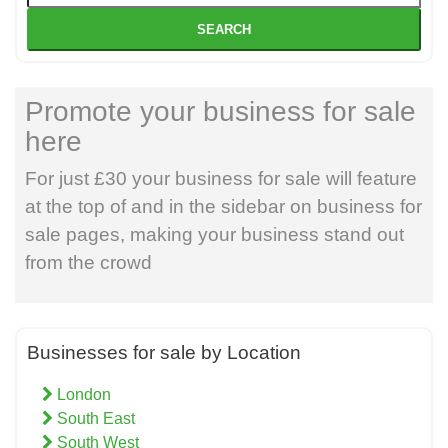
SEARCH
Promote your business for sale
here
For just £30 your business for sale will feature
at the top of and in the sidebar on business for
sale pages, making your business stand out
from the crowd
Businesses for sale by Location
London
South East
South West