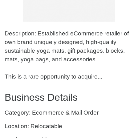
Description: Established eCommerce retailer of
own brand uniquely designed, high-quality
sustainable yoga mats, gift packages, blocks,
mats, yoga bags, and accessories.
This is a rare opportunity to acquire...
Business Details
Category: Ecommerce & Mail Order
Location: Relocatable