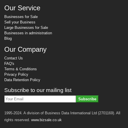
Our Service
Businesses for Sale
Sell your Business
Large Businesses for Sale
Businesses in administration
Blog
Our Company
Contact Us
FAQ's
Terms & Conditions
Privacy Policy
Data Retention Policy
Subscribe to our mailing list
Subscribe
1995-2024. A division of Business Data International Ltd (2701169). All
rights reserved.
www.bizsale.co.uk