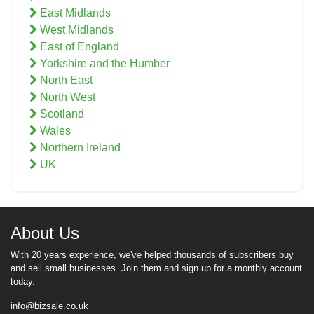
East Midlands
West Midlands
East of England
Yorkshire and the Humber
North East
North West
Scotland
Wales
Northern Ireland
UK
About Us
With 20 years experience, we've helped thousands of subscribers buy
and sell small businesses. Join them and sign up for a monthly account
today.
info@bizsale.co.uk