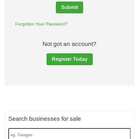
Submit
Forgotten Your Password?
Not got an account?
Register Today
Search businesses for sale