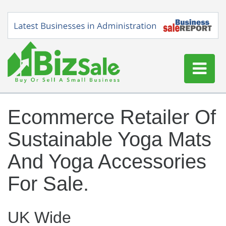
Home
Ecommerce Retailer Of
Buy a Business
Sustainable Yoga Mats
Sell a Business
Blog
And Yoga Accessories
Log In
For Sale.
Sign Up
UK Wide