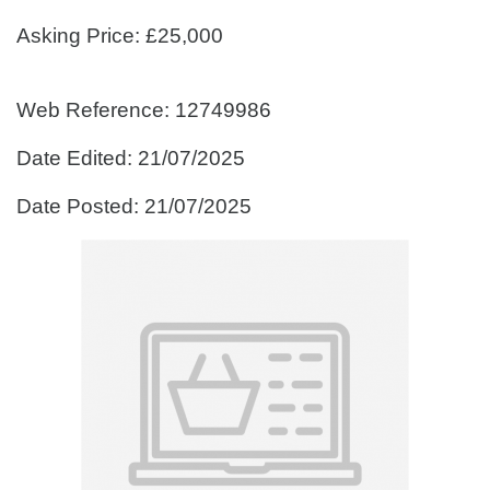
Asking Price: £25,000
Web Reference: 12749986
Date Edited: 21/07/2025
Date Posted: 21/07/2025